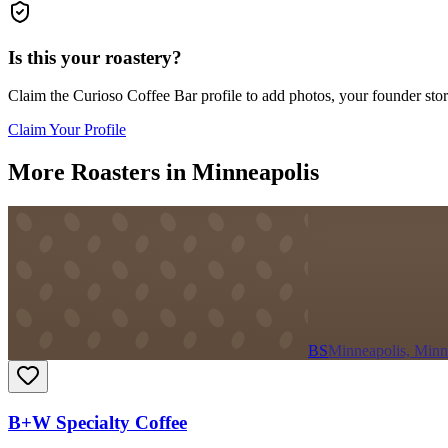
Is this your roastery?
Claim the
Curioso Coffee Bar
profile to add photos, your founder stor
Claim Your Profile
More Roasters in Minneapolis
BS
Minneapolis, Minn
B+W Specialty Coffee