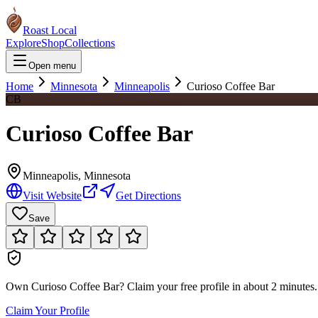
Roast Local
Explore
Shop
Collections
Open menu
Home
Minnesota
Minneapolis
Curioso Coffee Bar
CB
Curioso Coffee Bar
Minneapolis
,
Minnesota
Visit Website
Get Directions
Save
Own
Curioso Coffee Bar
?
Claim your free profile in about 2 minutes. 
Claim Your Profile