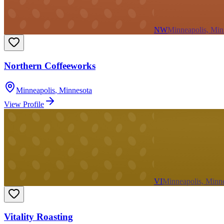
NW
Minneapolis, Min
Northern Coffeeworks
Minneapolis
,
Minnesota
View Profile
VI
Minneapolis, Minn
Vitality Roasting