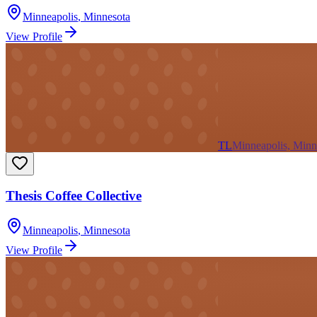
Minneapolis
,
Minnesota
View Profile
TL
Minneapolis, Minn
Thesis Coffee Collective
Minneapolis
,
Minnesota
View Profile