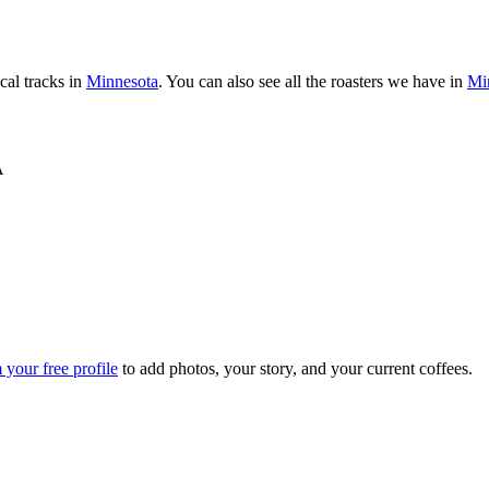
al tracks in
Minnesota
. You can also see all the roasters we have in
Mi
A
 your free profile
to add photos, your story, and your current coffees.