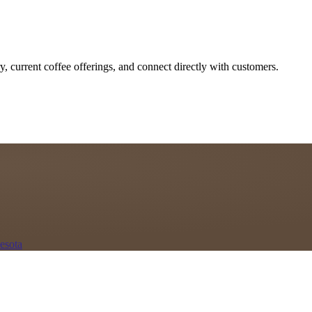
y, current coffee offerings, and connect directly with customers.
esota