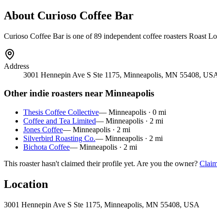
About
Curioso Coffee Bar
Curioso Coffee Bar
is
one of 89 independent coffee roasters
Roast Loc
Address
3001 Hennepin Ave S Ste 1175, Minneapolis, MN 55408, US
Other indie roasters near
Minneapolis
Thesis Coffee Collective
—
Minneapolis
·
0
mi
Coffee and Tea Limited
—
Minneapolis
·
2
mi
Jones Coffee
—
Minneapolis
·
2
mi
Silverbird Roasting Co.
—
Minneapolis
·
2
mi
Bichota Coffee
—
Minneapolis
·
2
mi
This roaster hasn't claimed their profile yet. Are you the owner?
Claim
Location
3001 Hennepin Ave S Ste 1175, Minneapolis, MN 55408, USA