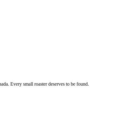
ada. Every small roaster deserves to be found.