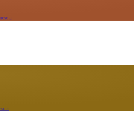
nesota
esota