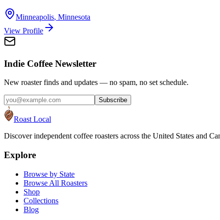
Minneapolis
,
Minnesota
View Profile
Indie Coffee Newsletter
New roaster finds and updates — no spam, no set schedule.
Subscribe
Roast Local
Discover independent coffee roasters across the United States and Can
Explore
Browse by State
Browse All Roasters
Shop
Collections
Blog