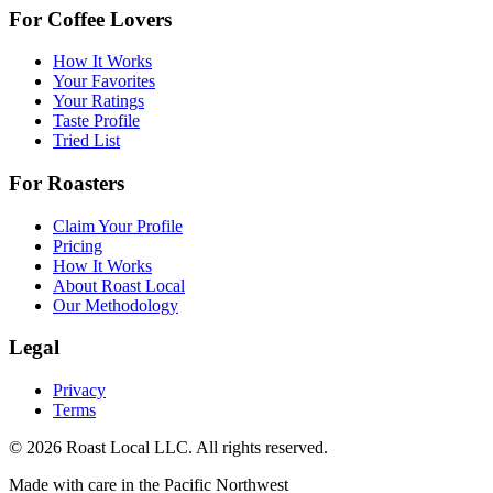
For Coffee Lovers
How It Works
Your Favorites
Your Ratings
Taste Profile
Tried List
For Roasters
Claim Your Profile
Pricing
How It Works
About Roast Local
Our Methodology
Legal
Privacy
Terms
©
2026
Roast Local LLC. All rights reserved.
Made with care in the Pacific Northwest