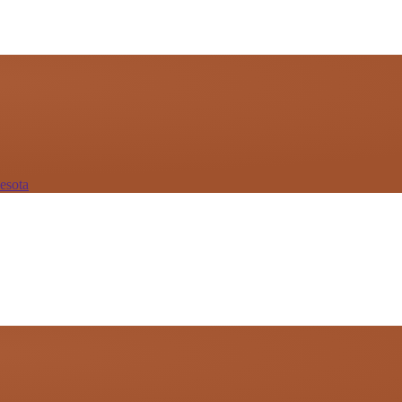
esota