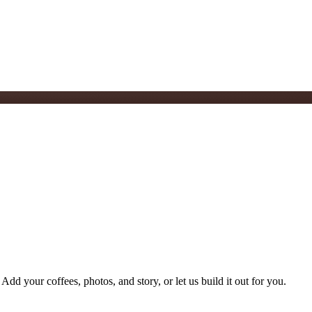
Add your coffees, photos, and story, or let us build it out for you.