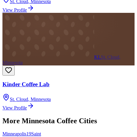
St. Cloud
,
Minnesota
View Profile
KL
St. Cloud,
Minnesota
Kinder Coffee Lab
St. Cloud
,
Minnesota
View Profile
More
Minnesota
Coffee Cities
Minneapolis
19
Saint