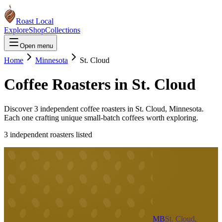
Roast Local
Explore
Shop
Collections
Open menu
Home
Minnesota
St. Cloud
Coffee Roasters in
St. Cloud
Discover
3
independent coffee roaster
s
in
St. Cloud
,
Minnesota
.
Each one crafting unique small-batch coffees worth exploring.
3
independent roaster
s
listed
MB
St. Cloud,