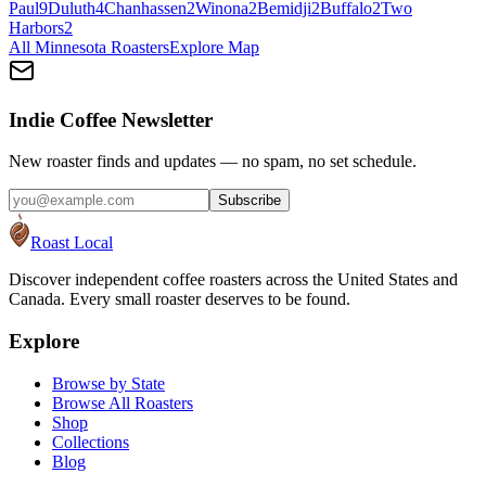
Paul
9
Duluth
4
Chanhassen
2
Winona
2
Bemidji
2
Buffalo
2
Two
Harbors
2
All
Minnesota
Roasters
Explore Map
Indie Coffee Newsletter
New roaster finds and updates — no spam, no set schedule.
Subscribe
Roast Local
Discover independent coffee roasters across the United States and
Canada. Every small roaster deserves to be found.
Explore
Browse by State
Browse All Roasters
Shop
Collections
Blog