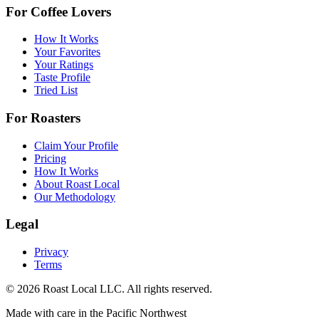
For Coffee Lovers
How It Works
Your Favorites
Your Ratings
Taste Profile
Tried List
For Roasters
Claim Your Profile
Pricing
How It Works
About Roast Local
Our Methodology
Legal
Privacy
Terms
©
2026
Roast Local LLC. All rights reserved.
Made with care in the Pacific Northwest