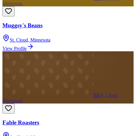
Minnesota
Muggsy's Beans
St. Cloud
,
Minnesota
View Profile
FA
St. Cloud,
Minnesota
Fable Roasters