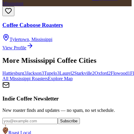
Mississippi
Coffee Caboose Roasters
Tylertown
,
Mississippi
View Profile
More
Mississippi
Coffee Cities
Hattiesburg
3
Jackson
3
Tupelo
3
Laurel
2
Starkville
2
Oxford
2
Flowood
1
F
All
Mississippi
Roasters
Explore Map
Indie Coffee Newsletter
New roaster finds and updates — no spam, no set schedule.
Subscribe
Roast Local