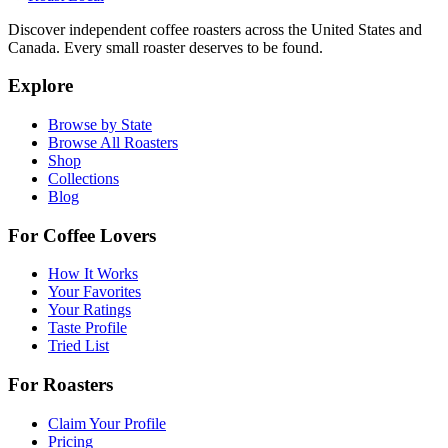
Discover independent coffee roasters across the United States and
Canada. Every small roaster deserves to be found.
Explore
Browse by State
Browse All Roasters
Shop
Collections
Blog
For Coffee Lovers
How It Works
Your Favorites
Your Ratings
Taste Profile
Tried List
For Roasters
Claim Your Profile
Pricing