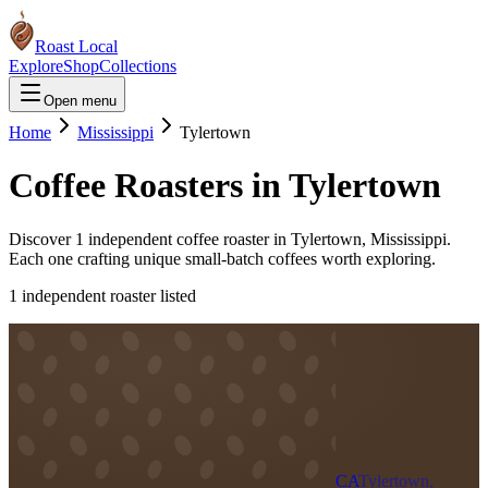
Roast Local
Explore
Shop
Collections
Open menu
Home
Mississippi
Tylertown
Coffee Roasters in
Tylertown
Discover
1
independent coffee roaster
in
Tylertown
,
Mississippi
.
Each one crafting unique small-batch coffees worth exploring.
1
independent roaster
listed
CA
Tylertown,