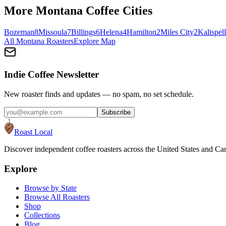
More
Montana
Coffee Cities
Bozeman
8
Missoula
7
Billings
6
Helena
4
Hamilton
2
Miles City
2
Kalispell
All
Montana
Roasters
Explore Map
Indie Coffee Newsletter
New roaster finds and updates — no spam, no set schedule.
Subscribe
Roast Local
Discover independent coffee roasters across the United States and Can
Explore
Browse by State
Browse All Roasters
Shop
Collections
Blog