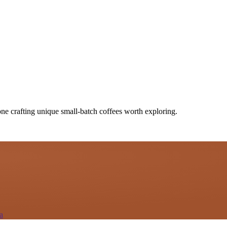
one crafting unique small-batch coffees worth exploring.
a