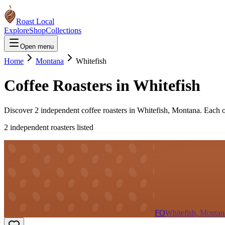
Roast Local
Explore
Shop
Collections
Open menu
Home
Montana
Whitefish
Coffee Roasters in
Whitefish
Discover
2
independent coffee roaster
s
in
Whitefish
,
Montana
. Each 
2
independent roaster
s
listed
FO
Whitefish, Montan