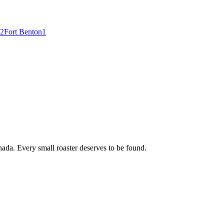
2
Fort Benton
1
ada. Every small roaster deserves to be found.