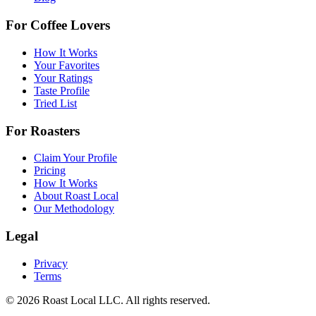
For Coffee Lovers
How It Works
Your Favorites
Your Ratings
Taste Profile
Tried List
For Roasters
Claim Your Profile
Pricing
How It Works
About Roast Local
Our Methodology
Legal
Privacy
Terms
©
2026
Roast Local LLC. All rights reserved.