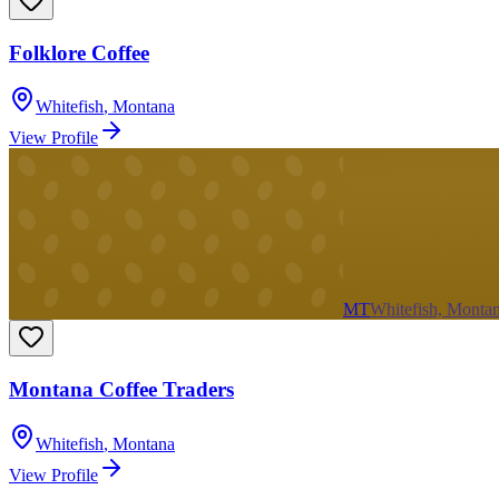
Folklore Coffee
Whitefish
,
Montana
View Profile
MT
Whitefish, Monta
Montana Coffee Traders
Whitefish
,
Montana
View Profile