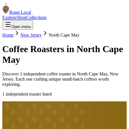
Roast Local
Explore
Shop
Collections
Open menu
Home
New Jersey
North Cape May
Coffee Roasters in
North Cape
May
Discover
1
independent coffee roaster
in
North Cape May
,
New
Jersey
. Each one crafting unique small-batch coffees worth
exploring.
1
independent roaster
listed