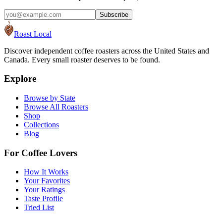
Subscribe
Roast Local
Discover independent coffee roasters across the United States and
Canada. Every small roaster deserves to be found.
Explore
Browse by State
Browse All Roasters
Shop
Collections
Blog
For Coffee Lovers
How It Works
Your Favorites
Your Ratings
Taste Profile
Tried List