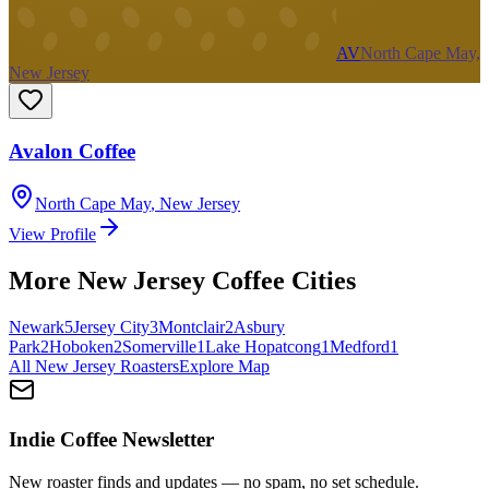
AV
North Cape May,
New Jersey
Avalon Coffee
North Cape May
,
New Jersey
View Profile
More
New Jersey
Coffee Cities
Newark
5
Jersey City
3
Montclair
2
Asbury
Park
2
Hoboken
2
Somerville
1
Lake Hopatcong
1
Medford
1
All
New Jersey
Roasters
Explore Map
Indie Coffee Newsletter
New roaster finds and updates — no spam, no set schedule.