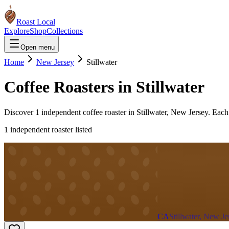
Roast Local
Explore
Shop
Collections
Open menu
Home
New Jersey
Stillwater
Coffee Roasters in
Stillwater
Discover
1
independent coffee roaster
in
Stillwater
,
New Jersey
. Each
1
independent roaster
listed
CA
Stillwater, New Je