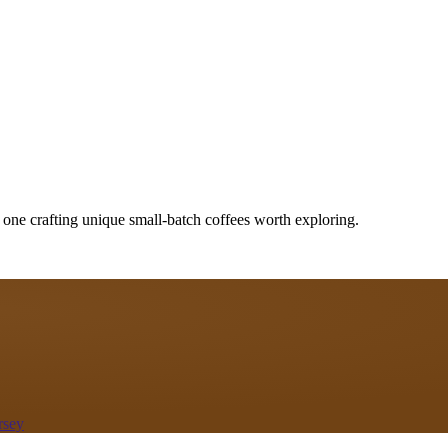
 one crafting unique small-batch coffees worth exploring.
rsey