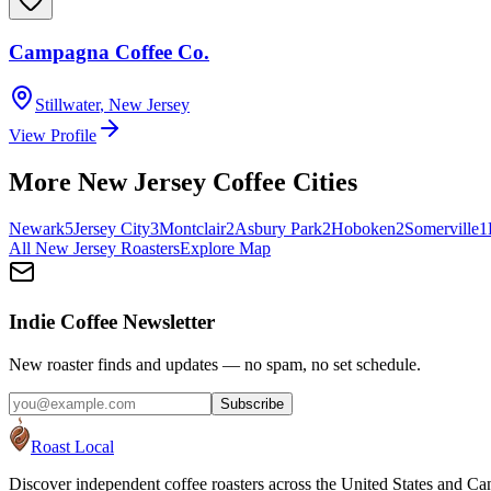
Campagna Coffee Co.
Stillwater
,
New Jersey
View Profile
More
New Jersey
Coffee Cities
Newark
5
Jersey City
3
Montclair
2
Asbury Park
2
Hoboken
2
Somerville
1
All
New Jersey
Roasters
Explore Map
Indie Coffee Newsletter
New roaster finds and updates — no spam, no set schedule.
Subscribe
Roast Local
Discover independent coffee roasters across the United States and Can