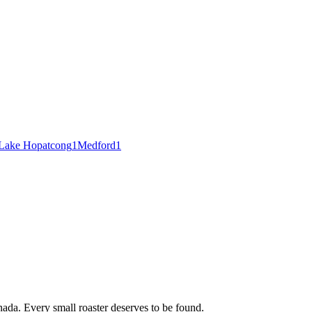
Lake Hopatcong
1
Medford
1
ada. Every small roaster deserves to be found.