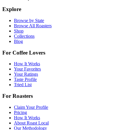
Explore
Browse by State
Browse All Roasters
Shop
Collections
Blog
For Coffee Lovers
How It Works
Your Favorites
Your Ratings
Taste Profile
Tried List
For Roasters
Claim Your Profile
Pricing
How It Works
About Roast Local
Our Methodology