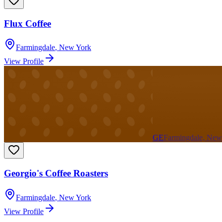
Flux Coffee
Farmingdale
,
New York
View Profile
GE
Farmingdale, New
Georgio's Coffee Roasters
Farmingdale
,
New York
View Profile