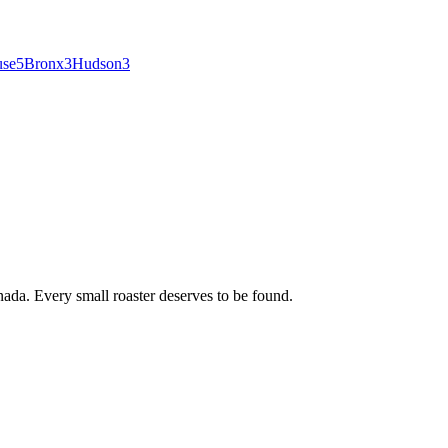
use
5
Bronx
3
Hudson
3
ada. Every small roaster deserves to be found.