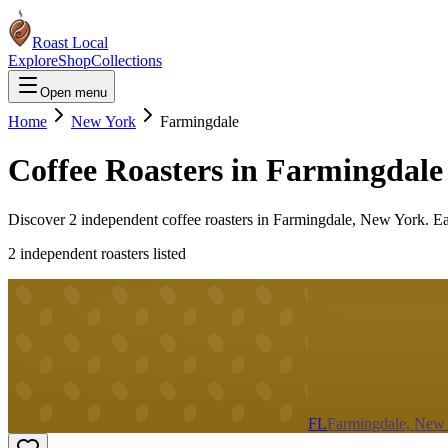
Roast Local
Explore
Shop
Collections
Open menu
Home
New York
Farmingdale
Coffee Roasters in
Farmingdale
Discover
2
independent coffee roaster
s
in
Farmingdale
,
New York
. E
2
independent roaster
s
listed
FL
Farmingdale, New