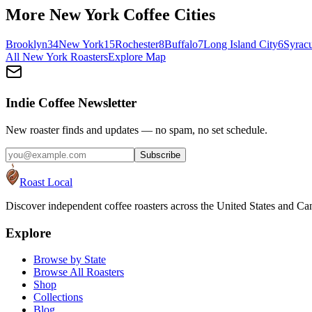
More
New York
Coffee Cities
Brooklyn
34
New York
15
Rochester
8
Buffalo
7
Long Island City
6
Syrac
All
New York
Roasters
Explore Map
Indie Coffee Newsletter
New roaster finds and updates — no spam, no set schedule.
Subscribe
Roast Local
Discover independent coffee roasters across the United States and Can
Explore
Browse by State
Browse All Roasters
Shop
Collections
Blog