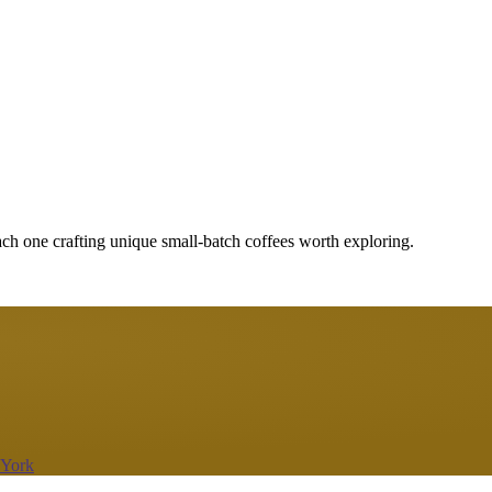
ach one crafting unique small-batch coffees worth exploring.
 York