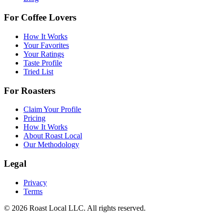
For Coffee Lovers
How It Works
Your Favorites
Your Ratings
Taste Profile
Tried List
For Roasters
Claim Your Profile
Pricing
How It Works
About Roast Local
Our Methodology
Legal
Privacy
Terms
©
2026
Roast Local LLC. All rights reserved.