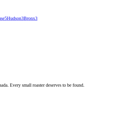
use
5
Hudson
3
Bronx
3
ada. Every small roaster deserves to be found.