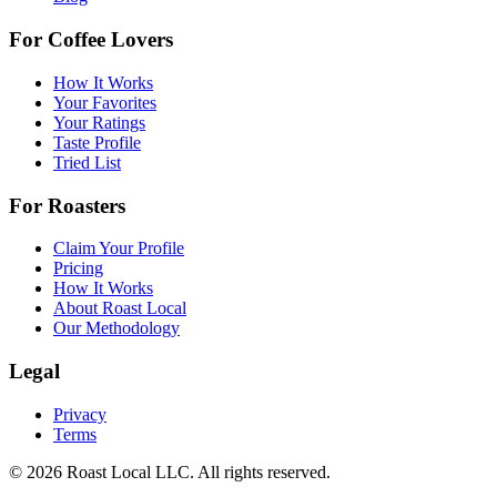
For Coffee Lovers
How It Works
Your Favorites
Your Ratings
Taste Profile
Tried List
For Roasters
Claim Your Profile
Pricing
How It Works
About Roast Local
Our Methodology
Legal
Privacy
Terms
©
2026
Roast Local LLC. All rights reserved.