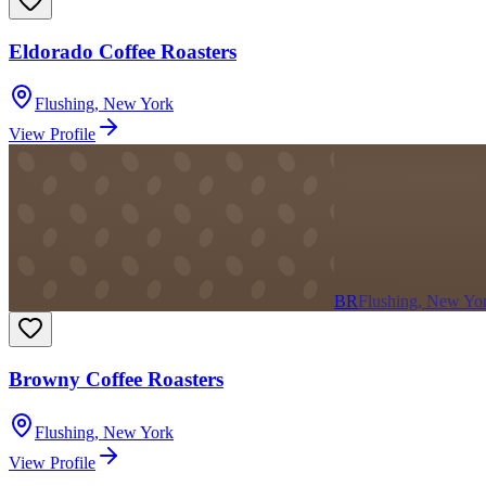
Eldorado Coffee Roasters
Flushing
,
New York
View Profile
BR
Flushing, New Yo
Browny Coffee Roasters
Flushing
,
New York
View Profile