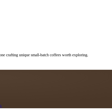
one crafting unique small-batch coffees worth exploring.
rk