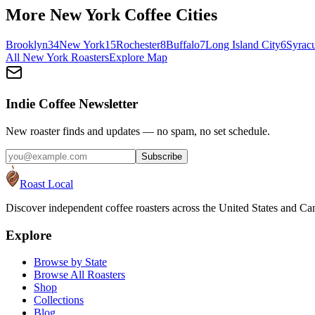
More
New York
Coffee Cities
Brooklyn
34
New York
15
Rochester
8
Buffalo
7
Long Island City
6
Syrac
All
New York
Roasters
Explore Map
Indie Coffee Newsletter
New roaster finds and updates — no spam, no set schedule.
Subscribe
Roast Local
Discover independent coffee roasters across the United States and Can
Explore
Browse by State
Browse All Roasters
Shop
Collections
Blog