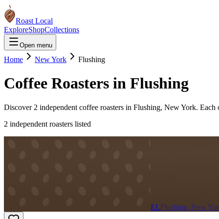
Roast Local
Explore
Shop
Collections
Open menu
Home
New York
Flushing
Coffee Roasters in
Flushing
Discover
2
independent coffee roaster
s
in
Flushing
,
New York
. Each 
2
independent roaster
s
listed
EL
Flushing, New Yo