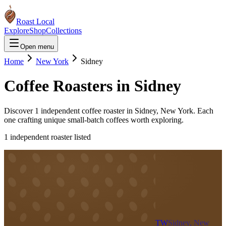
Roast Local
Explore
Shop
Collections
Open menu
Home
New York
Sidney
Coffee Roasters in
Sidney
Discover
1
independent coffee roaster
in
Sidney
,
New York
. Each
one crafting unique small-batch coffees worth exploring.
1
independent roaster
listed
TW
Sidney, New