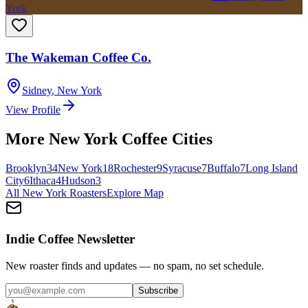
York
The Wakeman Coffee Co.
Sidney
,
New York
View Profile
More
New York
Coffee Cities
Brooklyn
34
New York
18
Rochester
9
Syracuse
7
Buffalo
7
Long Island
City
6
Ithaca
4
Hudson
3
All
New York
Roasters
Explore Map
Indie Coffee Newsletter
New roaster finds and updates — no spam, no set schedule.
Subscribe