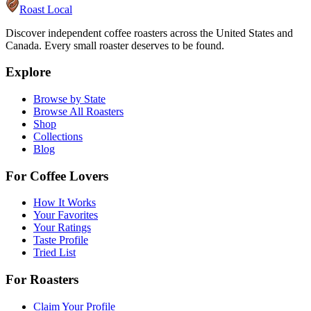
Roast Local
Discover independent coffee roasters across the United States and
Canada. Every small roaster deserves to be found.
Explore
Browse by State
Browse All Roasters
Shop
Collections
Blog
For Coffee Lovers
How It Works
Your Favorites
Your Ratings
Taste Profile
Tried List
For Roasters
Claim Your Profile