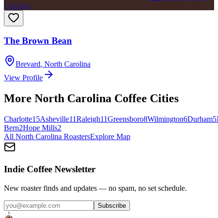
Carolina
The Brown Bean
Brevard
,
North Carolina
View Profile
More
North Carolina
Coffee Cities
Charlotte
15
Asheville
11
Raleigh
11
Greensboro
8
Wilmington
6
Durham
5
Bern
2
Hope Mills
2
All
North Carolina
Roasters
Explore Map
Indie Coffee Newsletter
New roaster finds and updates — no spam, no set schedule.
Subscribe