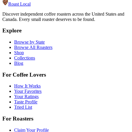
Roast Local
Discover independent coffee roasters across the United States and
Canada. Every small roaster deserves to be found.
Explore
Browse by State
Browse All Roasters
Shop
Collections
Blog
For Coffee Lovers
How It Works
Your Favorites
Your Ratings
Taste Profile
Tried List
For Roasters
Claim Your Profile