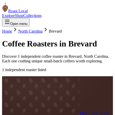
Roast Local
Explore
Shop
Collections
Open menu
Home
North Carolina
Brevard
Coffee Roasters in
Brevard
Discover
1
independent coffee roaster
in
Brevard
,
North Carolina
.
Each one crafting unique small-batch coffees worth exploring.
1
independent roaster
listed
TB
Brevard, North