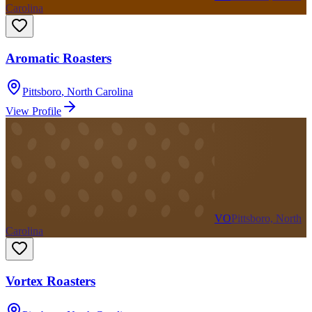
Carolina
Aromatic Roasters
Pittsboro
,
North Carolina
View Profile
VO
Pittsboro, North
Carolina
Vortex Roasters