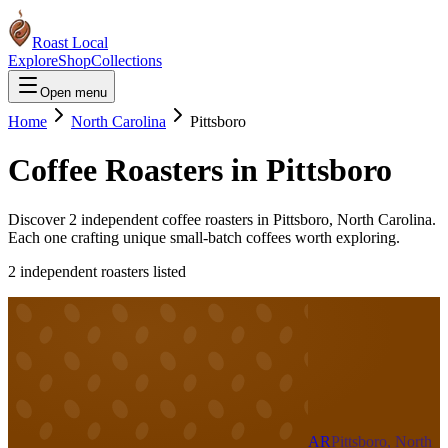
Roast Local
Explore
Shop
Collections
Open menu
Home
North Carolina
Pittsboro
Coffee Roasters in
Pittsboro
Discover
2
independent coffee roaster
s
in
Pittsboro
,
North Carolina
.
Each one crafting unique small-batch coffees worth exploring.
2
independent roaster
s
listed
AR
Pittsboro, North