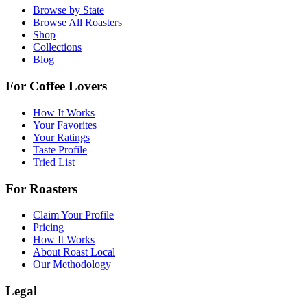
Browse by State
Browse All Roasters
Shop
Collections
Blog
For Coffee Lovers
How It Works
Your Favorites
Your Ratings
Taste Profile
Tried List
For Roasters
Claim Your Profile
Pricing
How It Works
About Roast Local
Our Methodology
Legal