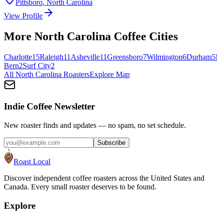
Pittsboro
,
North Carolina
View Profile
More
North Carolina
Coffee Cities
Charlotte
15
Raleigh
11
Asheville
11
Greensboro
7
Wilmington
6
Durham
5
Bern
2
Surf City
2
All
North Carolina
Roasters
Explore Map
Indie Coffee Newsletter
New roaster finds and updates — no spam, no set schedule.
Subscribe
Roast Local
Discover independent coffee roasters across the United States and
Canada. Every small roaster deserves to be found.
Explore