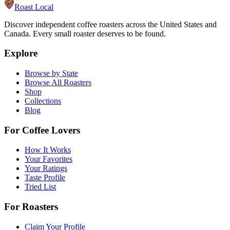
Roast Local
Discover independent coffee roasters across the United States and
Canada. Every small roaster deserves to be found.
Explore
Browse by State
Browse All Roasters
Shop
Collections
Blog
For Coffee Lovers
How It Works
Your Favorites
Your Ratings
Taste Profile
Tried List
For Roasters
Claim Your Profile