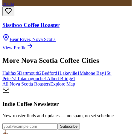
Scotia
Sissiboo Coffee Roaster
Bear River
,
Nova Scotia
View Profile
More
Nova Scotia
Coffee Cities
Halifax
5
Dartmouth
2
Bedford
1
Lakeville
1
Mahone Bay
1
St.
Peter's
1
Tatamagouche
1
Albert Bridge
1
All
Nova Scotia
Roasters
Explore Map
Indie Coffee Newsletter
New roaster finds and updates — no spam, no set schedule.
Subscribe