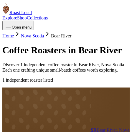
Roast Local
Explore
Shop
Collections
Open menu
Home
Nova Scotia
Bear River
Coffee Roasters in
Bear River
Discover
1
independent coffee roaster
in
Bear River
,
Nova Scotia
.
Each one crafting unique small-batch coffees worth exploring.
1
independent roaster
listed
SR
Bear River, Nova