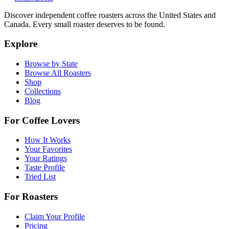
Discover independent coffee roasters across the United States and
Canada. Every small roaster deserves to be found.
Explore
Browse by State
Browse All Roasters
Shop
Collections
Blog
For Coffee Lovers
How It Works
Your Favorites
Your Ratings
Taste Profile
Tried List
For Roasters
Claim Your Profile
Pricing