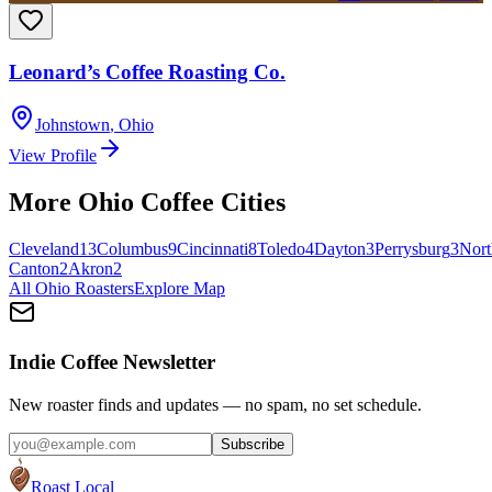
Leonard’s Coffee Roasting Co.
Johnstown
,
Ohio
View Profile
More
Ohio
Coffee Cities
Cleveland
13
Columbus
9
Cincinnati
8
Toledo
4
Dayton
3
Perrysburg
3
Nort
Canton
2
Akron
2
All
Ohio
Roasters
Explore Map
Indie Coffee Newsletter
New roaster finds and updates — no spam, no set schedule.
Subscribe
Roast Local