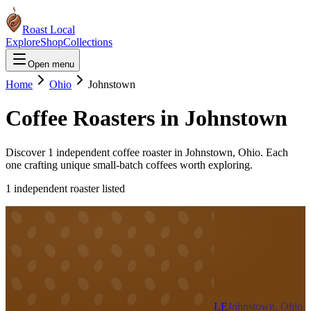
Roast Local
Explore
Shop
Collections
Open menu
Home
Ohio
Johnstown
Coffee Roasters in
Johnstown
Discover
1
independent coffee roaster
in
Johnstown
,
Ohio
. Each
one crafting unique small-batch coffees worth exploring.
1
independent roaster
listed
LE
Johnstown, Ohio