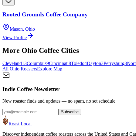
Rooted Grounds Coffee Company
Mason
,
Ohio
View Profile
More
Ohio
Coffee Cities
Cleveland
13
Columbus
9
Cincinnati
8
Toledo
4
Dayton
3
Perrysburg
3
Nort
All
Ohio
Roasters
Explore Map
Indie Coffee Newsletter
New roaster finds and updates — no spam, no set schedule.
Subscribe
Roast Local
Discover independent coffee roasters across the United States and Can