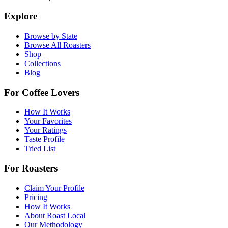
Explore
Browse by State
Browse All Roasters
Shop
Collections
Blog
For Coffee Lovers
How It Works
Your Favorites
Your Ratings
Taste Profile
Tried List
For Roasters
Claim Your Profile
Pricing
How It Works
About Roast Local
Our Methodology