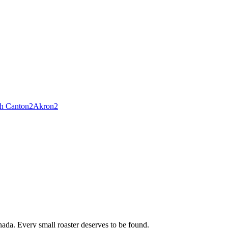
h Canton
2
Akron
2
ada. Every small roaster deserves to be found.