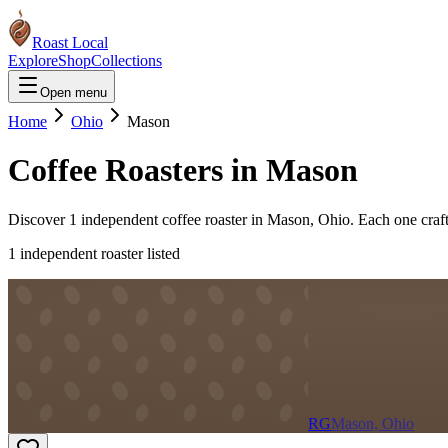
Roast Local
Explore
Shop
Collections
Open menu
Home
Ohio
Mason
Coffee Roasters in
Mason
Discover
1
independent coffee roaster
in
Mason
,
Ohio
. Each one craf
1
independent roaster
listed
RG
Mason, Ohio