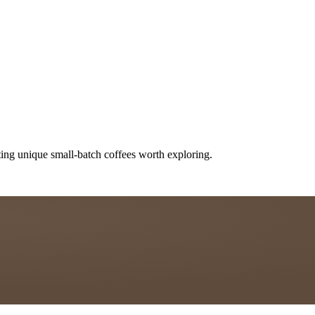
ting unique small-batch coffees worth exploring.