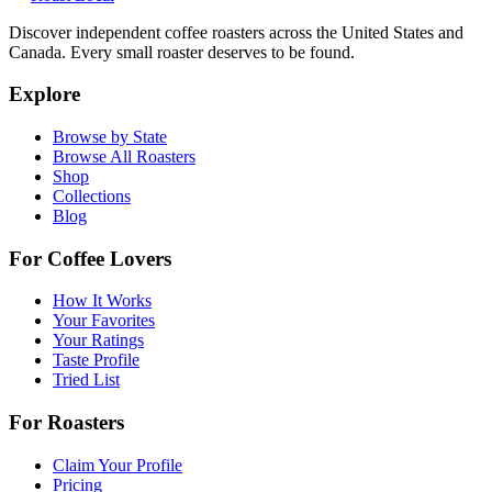
Discover independent coffee roasters across the United States and
Canada. Every small roaster deserves to be found.
Explore
Browse by State
Browse All Roasters
Shop
Collections
Blog
For Coffee Lovers
How It Works
Your Favorites
Your Ratings
Taste Profile
Tried List
For Roasters
Claim Your Profile
Pricing