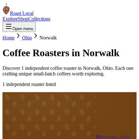
Roast Local
Explore
Shop
Collections
Open menu
Home
Ohio
Norwalk
Coffee Roasters in
Norwalk
Discover
1
independent coffee roaster
in
Norwalk
,
Ohio
. Each one
crafting unique small-batch coffees worth exploring.
1
independent roaster
listed
FI
Norwalk, Ohio