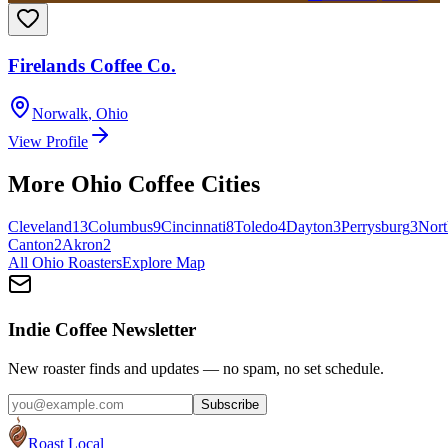
Firelands Coffee Co.
Norwalk
,
Ohio
View Profile
More
Ohio
Coffee Cities
Cleveland
13
Columbus
9
Cincinnati
8
Toledo
4
Dayton
3
Perrysburg
3
Nort
Canton
2
Akron
2
All
Ohio
Roasters
Explore Map
Indie Coffee Newsletter
New roaster finds and updates — no spam, no set schedule.
Subscribe
Roast Local