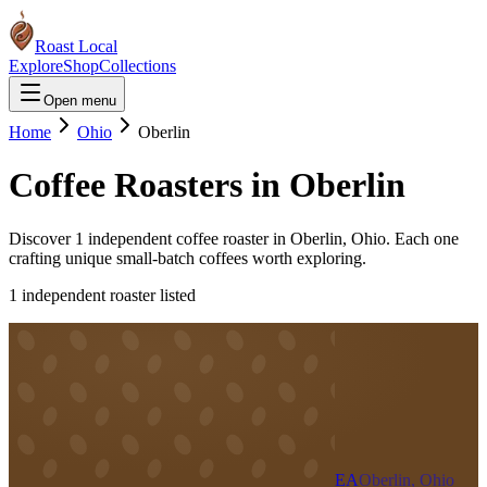
Roast Local
Explore
Shop
Collections
Open menu
Home
Ohio
Oberlin
Coffee Roasters in
Oberlin
Discover
1
independent coffee roaster
in
Oberlin
,
Ohio
. Each one
crafting unique small-batch coffees worth exploring.
1
independent roaster
listed
EA
Oberlin, Ohio