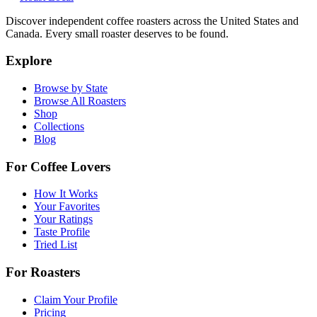
Discover independent coffee roasters across the United States and
Canada. Every small roaster deserves to be found.
Explore
Browse by State
Browse All Roasters
Shop
Collections
Blog
For Coffee Lovers
How It Works
Your Favorites
Your Ratings
Taste Profile
Tried List
For Roasters
Claim Your Profile
Pricing