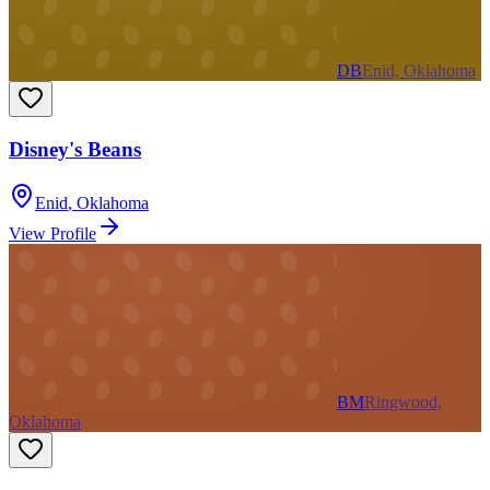
DB
Enid, Oklahoma
Disney's Beans
Enid
,
Oklahoma
View Profile
BM
Ringwood,
Oklahoma