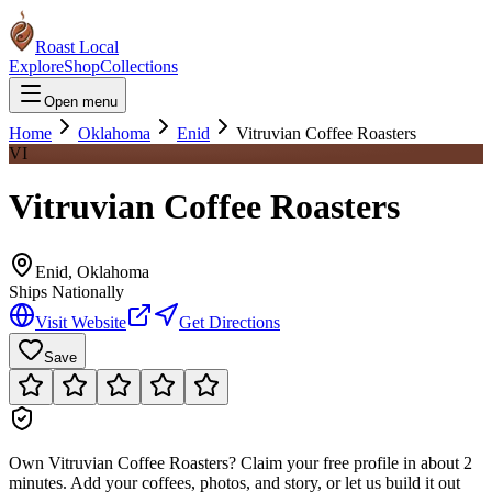
Roast Local
Explore
Shop
Collections
Open menu
Home
Oklahoma
Enid
Vitruvian Coffee Roasters
VI
Vitruvian Coffee Roasters
Enid
,
Oklahoma
Ships Nationally
Visit Website
Get Directions
Save
Own
Vitruvian Coffee Roasters
?
Claim your free profile in about 2
minutes. Add your coffees, photos, and story, or let us build it out