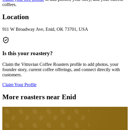
coffees.
Location
911 W Broadway Ave, Enid, OK 73701, USA
Is this your roastery?
Claim the
Vitruvian Coffee Roasters
profile to add photos, your
founder story, current coffee offerings, and connect directly with
customers.
Claim Your Profile
More roasters near Enid