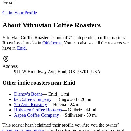
for you.
Claim Your Profile
About
Vitruvian Coffee Roasters
Vitruvian Coffee Roasters
is
one of 71 independent coffee roasters
Roast Local tracks in
Oklahoma
. You can also see all the roasters we
have in
Enid
.
Address
911 W Broadway Ave, Enid, OK 73701, USA
Other indie roasters near
Enid
Disney's Beans
—
Enid
·
1
mi
be Coffee Company
—
Ringwood
·
20
mi
7th Ave. Roastery
—
Helena
·
24
mi
Hoboken Coffee Roasters
—
Guthrie
·
44
mi
Aspen Coffee Company
—
Stillwater
·
50
mi
This roaster hasn't claimed their profile yet. Are you the owner?
Claim your free profile
to add photos, your story, and your current