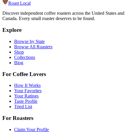
Roast Local
Discover independent coffee roasters across the United States and
Canada. Every small roaster deserves to be found.
Explore
Browse by State
Browse All Roasters
Shop
Collections
Blog
For Coffee Lovers
How It Works
Your Favorites
Your Ratings
Taste Profile
Tried List
For Roasters
Claim Your Profile