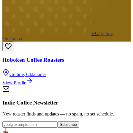
HO
Guthrie,
Oklahoma
Hoboken Coffee Roasters
Guthrie
,
Oklahoma
View Profile
Indie Coffee Newsletter
New roaster finds and updates — no spam, no set schedule.
Subscribe