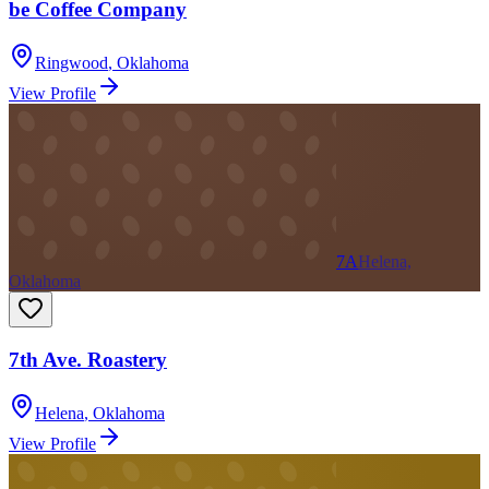
be Coffee Company
Ringwood
,
Oklahoma
View Profile
7A
Helena,
Oklahoma
7th Ave. Roastery
Helena
,
Oklahoma
View Profile