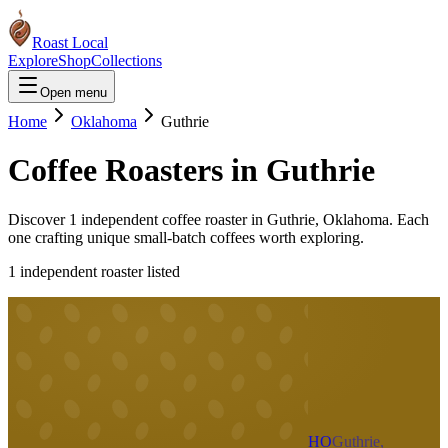
Roast Local
Explore
Shop
Collections
Open menu
Home
Oklahoma
Guthrie
Coffee Roasters in
Guthrie
Discover
1
independent coffee roaster
in
Guthrie
,
Oklahoma
. Each
one crafting unique small-batch coffees worth exploring.
1
independent roaster
listed
HO
Guthrie,