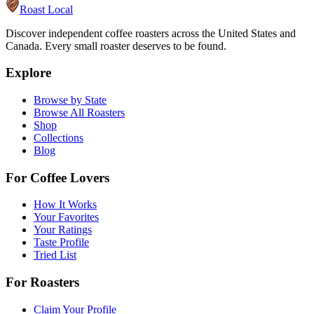
Roast Local
Discover independent coffee roasters across the United States and
Canada. Every small roaster deserves to be found.
Explore
Browse by State
Browse All Roasters
Shop
Collections
Blog
For Coffee Lovers
How It Works
Your Favorites
Your Ratings
Taste Profile
Tried List
For Roasters
Claim Your Profile