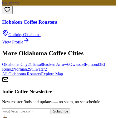
Oklahoma
Hoboken Coffee Roasters
Guthrie
,
Oklahoma
View Profile
More
Oklahoma
Coffee Cities
Oklahoma City
21
Tulsa
8
Broken Arrow
6
Owasso
3
Edmond
3
El
Reno
2
Norman
2
Stillwater
2
All
Oklahoma
Roasters
Explore Map
Indie Coffee Newsletter
New roaster finds and updates — no spam, no set schedule.
Subscribe