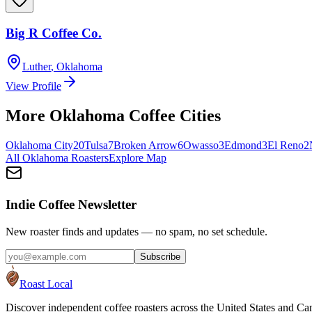
Big R Coffee Co.
Luther
,
Oklahoma
View Profile
More
Oklahoma
Coffee Cities
Oklahoma City
20
Tulsa
7
Broken Arrow
6
Owasso
3
Edmond
3
El Reno
2
All
Oklahoma
Roasters
Explore Map
Indie Coffee Newsletter
New roaster finds and updates — no spam, no set schedule.
Subscribe
Roast Local
Discover independent coffee roasters across the United States and Can