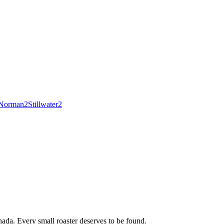
Norman
2
Stillwater
2
ada. Every small roaster deserves to be found.