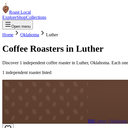
Roast Local
Explore
Shop
Collections
Open menu
Home
Oklahoma
Luther
Coffee Roasters in
Luther
Discover
1
independent coffee roaster
in
Luther
,
Oklahoma
. Each one
1
independent roaster
listed
BR
Luther, Oklahoma