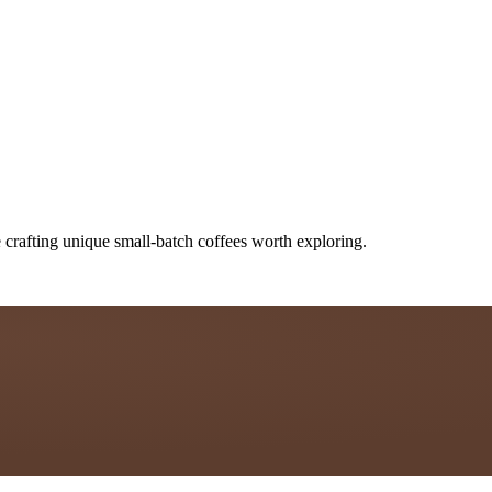
 crafting unique small-batch coffees worth exploring.