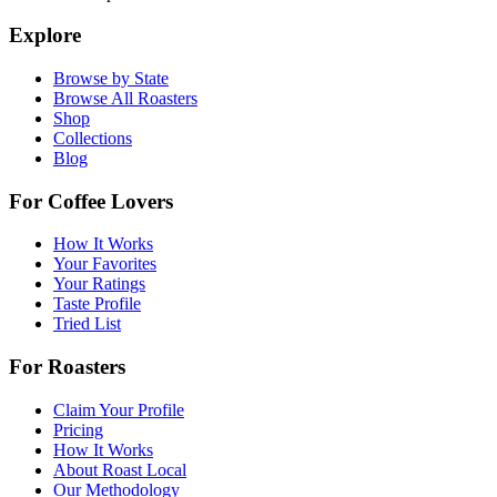
Explore
Browse by State
Browse All Roasters
Shop
Collections
Blog
For Coffee Lovers
How It Works
Your Favorites
Your Ratings
Taste Profile
Tried List
For Roasters
Claim Your Profile
Pricing
How It Works
About Roast Local
Our Methodology