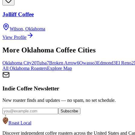
Jolliff Coffee
Wilson
,
Oklahoma
View Profile
More
Oklahoma
Coffee Cities
Oklahoma City
20
Tulsa
7
Broken Arrow
6
Owasso
3
Edmond
3
El Reno
2
All
Oklahoma
Roasters
Explore Map
Indie Coffee Newsletter
New roaster finds and updates — no spam, no set schedule.
Subscribe
Roast Local
Discover independent coffee roasters across the United States and Can