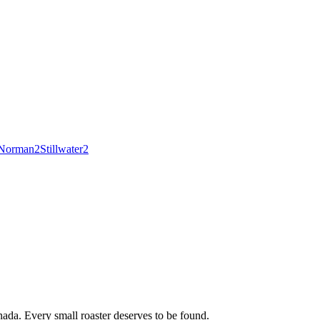
Norman
2
Stillwater
2
ada. Every small roaster deserves to be found.