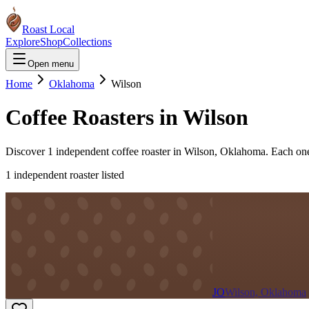
Roast Local
Explore
Shop
Collections
Open menu
Home
Oklahoma
Wilson
Coffee Roasters in
Wilson
Discover
1
independent coffee roaster
in
Wilson
,
Oklahoma
. Each on
1
independent roaster
listed
JO
Wilson, Oklahoma