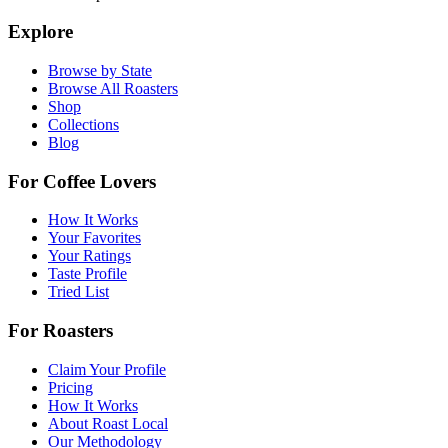
Explore
Browse by State
Browse All Roasters
Shop
Collections
Blog
For Coffee Lovers
How It Works
Your Favorites
Your Ratings
Taste Profile
Tried List
For Roasters
Claim Your Profile
Pricing
How It Works
About Roast Local
Our Methodology