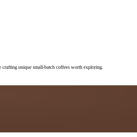
e crafting unique small-batch coffees worth exploring.