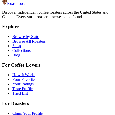
Roast Local
Discover independent coffee roasters across the United States and
Canada. Every small roaster deserves to be found.
Explore
Browse by State
Browse All Roasters
Shop
Collections
Blog
For Coffee Lovers
How It Works
Your Favorites
Your Ratings
Taste Profile
Tried List
For Roasters
Claim Your Profile