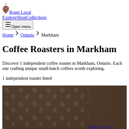
Roast Local
Explore
Shop
Collections
Open menu
Home
Ontario
Markham
Coffee Roasters in
Markham
Discover
1
independent coffee roaster
in
Markham
,
Ontario
. Each
one crafting unique small-batch coffees worth exploring.
1
independent roaster
listed
HA
Markham,