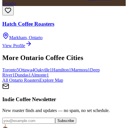
Ontario
Hatch Coffee Roasters
Markham
,
Ontario
View Profile
More
Ontario
Coffee Cities
Toronto
5
Ottawa
4
Oakville
1
Hamilton
1
Marmora
1
Deep
River
1
Dundas
1
Almonte
1
All
Ontario
Roasters
Explore Map
Indie Coffee Newsletter
New roaster finds and updates — no spam, no set schedule.
Subscribe