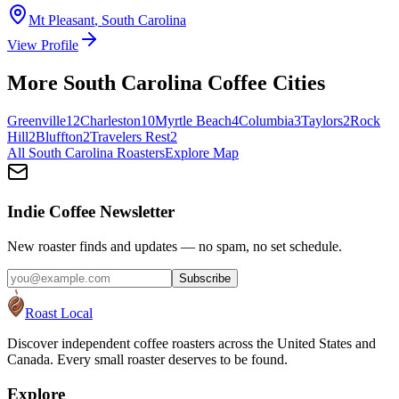
Mt Pleasant
,
South Carolina
View Profile
More
South Carolina
Coffee Cities
Greenville
12
Charleston
10
Myrtle Beach
4
Columbia
3
Taylors
2
Rock
Hill
2
Bluffton
2
Travelers Rest
2
All
South Carolina
Roasters
Explore Map
Indie Coffee Newsletter
New roaster finds and updates — no spam, no set schedule.
Subscribe
Roast Local
Discover independent coffee roasters across the United States and
Canada. Every small roaster deserves to be found.
Explore