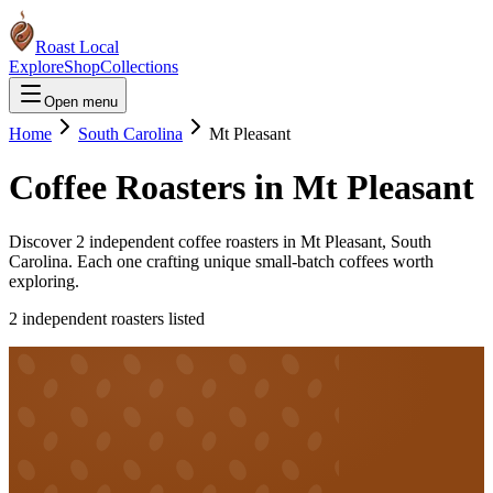
Roast Local
Explore
Shop
Collections
Open menu
Home
South Carolina
Mt Pleasant
Coffee Roasters in
Mt Pleasant
Discover
2
independent coffee roaster
s
in
Mt Pleasant
,
South
Carolina
. Each one crafting unique small-batch coffees worth
exploring.
2
independent roaster
s
listed