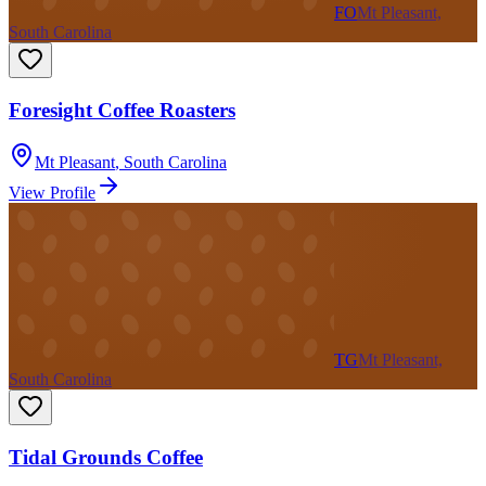
FO
Mt Pleasant,
South Carolina
Foresight Coffee Roasters
Mt Pleasant
,
South Carolina
View Profile
TG
Mt Pleasant,
South Carolina
Tidal Grounds Coffee