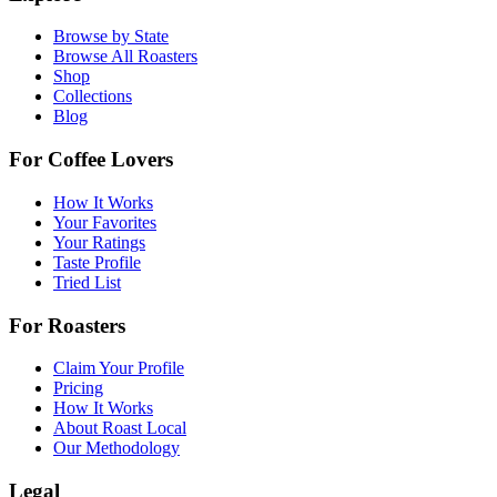
Browse by State
Browse All Roasters
Shop
Collections
Blog
For Coffee Lovers
How It Works
Your Favorites
Your Ratings
Taste Profile
Tried List
For Roasters
Claim Your Profile
Pricing
How It Works
About Roast Local
Our Methodology
Legal