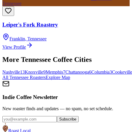
Tennessee
Leiper's Fork Roastery
Franklin
,
Tennessee
View Profile
More
Tennessee
Coffee Cities
Nashville
13
Knoxville
9
Memphis
7
Chattanooga
6
Columbia
3
Cookevill
All
Tennessee
Roasters
Explore Map
Indie Coffee Newsletter
New roaster finds and updates — no spam, no set schedule.
Subscribe
Roast Local