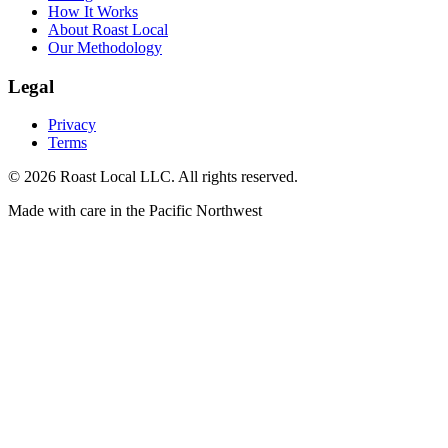
How It Works
About Roast Local
Our Methodology
Legal
Privacy
Terms
©
2026
Roast Local LLC. All rights reserved.
Made with care in the Pacific Northwest