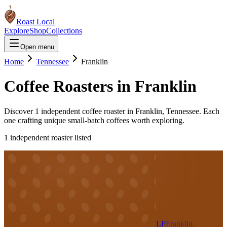
Roast Local
Explore
Shop
Collections
Open menu
Home
Tennessee
Franklin
Coffee Roasters in
Franklin
Discover
1
independent coffee roaster
in
Franklin
,
Tennessee
. Each
one crafting unique small-batch coffees worth exploring.
1
independent roaster
listed
LF
Franklin,