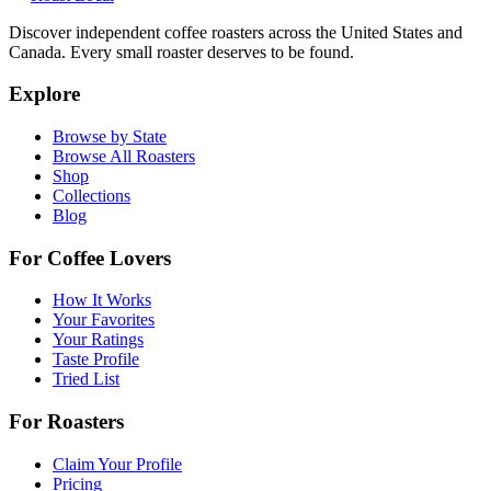
Discover independent coffee roasters across the United States and
Canada. Every small roaster deserves to be found.
Explore
Browse by State
Browse All Roasters
Shop
Collections
Blog
For Coffee Lovers
How It Works
Your Favorites
Your Ratings
Taste Profile
Tried List
For Roasters
Claim Your Profile
Pricing