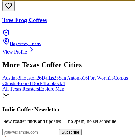
Tree Frog Coffees
Bayview
,
Texas
View Profile
More
Texas
Coffee Cities
Austin
33
Houston
26
Dallas
23
San Antonio
16
Fort Worth
13
Corpus
Christi
5
Round Rock
4
Lubbock
4
All
Texas
Roasters
Explore Map
Indie Coffee Newsletter
New roaster finds and updates — no spam, no set schedule.
Subscribe