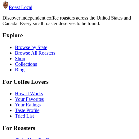
Roast Local
Discover independent coffee roasters across the United States and
Canada. Every small roaster deserves to be found.
Explore
Browse by State
Browse All Roasters
Shop
Collections
Blog
For Coffee Lovers
How It Works
Your Favorites
Your Ratings
Taste Profile
Tried List
For Roasters