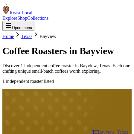
Roast Local
Explore
Shop
Collections
Open menu
Home
Texas
Bayview
Coffee Roasters in
Bayview
Discover
1
independent coffee roaster
in
Bayview
,
Texas
. Each one
crafting unique small-batch coffees worth exploring.
1
independent roaster
listed
TF
Bayview, Texas