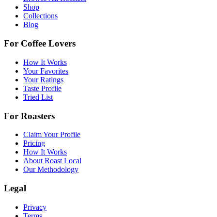
Shop
Collections
Blog
For Coffee Lovers
How It Works
Your Favorites
Your Ratings
Taste Profile
Tried List
For Roasters
Claim Your Profile
Pricing
How It Works
About Roast Local
Our Methodology
Legal
Privacy
Terms