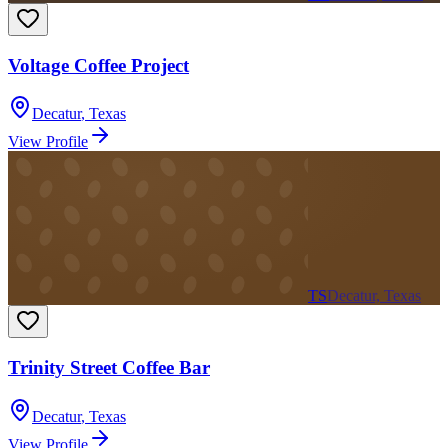
Voltage Coffee Project
Decatur
,
Texas
View Profile
TS
Decatur, Texas
Trinity Street Coffee Bar
Decatur
,
Texas
View Profile