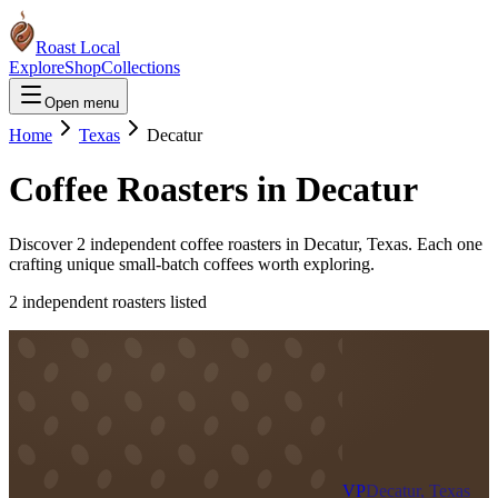
Roast Local
Explore
Shop
Collections
Open menu
Home
Texas
Decatur
Coffee Roasters in
Decatur
Discover
2
independent coffee roaster
s
in
Decatur
,
Texas
. Each one
crafting unique small-batch coffees worth exploring.
2
independent roaster
s
listed
VP
Decatur, Texas