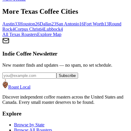
More
Texas
Coffee Cities
Austin
33
Houston
26
Dallas
23
San Antonio
16
Fort Worth
13
Round
Rock
4
Corpus Christi
4
Lubbock
4
All
Texas
Roasters
Explore Map
Indie Coffee Newsletter
New roaster finds and updates — no spam, no set schedule.
Subscribe
Roast Local
Discover independent coffee roasters across the United States and
Canada. Every small roaster deserves to be found.
Explore
Browse by State
Browse All Roasters