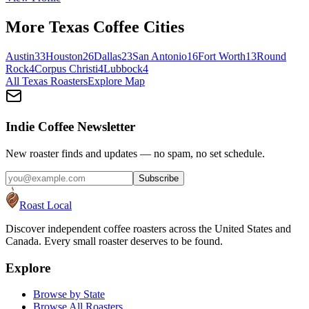
More
Texas
Coffee Cities
Austin
33
Houston
26
Dallas
23
San Antonio
16
Fort Worth
13
Round
Rock
4
Corpus Christi
4
Lubbock
4
All
Texas
Roasters
Explore Map
Indie Coffee Newsletter
New roaster finds and updates — no spam, no set schedule.
Subscribe
Roast Local
Discover independent coffee roasters across the United States and
Canada. Every small roaster deserves to be found.
Explore
Browse by State
Browse All Roasters