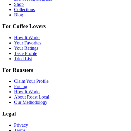
Shop
Collections
Blog
For Coffee Lovers
How It Works
Your Favorites
Your Ratings
Taste Profile
Tried List
For Roasters
Claim Your Profile
Pricing
How It Works
About Roast Local
Our Methodology
Legal
Privacy
Terms