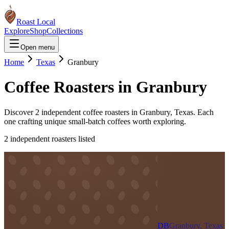
Roast Local
Explore
Shop
Collections
Open menu
Home
Texas
Granbury
Coffee Roasters in
Granbury
Discover
2
independent coffee roaster
s
in
Granbury
,
Texas
. Each
one crafting unique small-batch coffees worth exploring.
2
independent roaster
s
listed
DB
Granbury, Texas