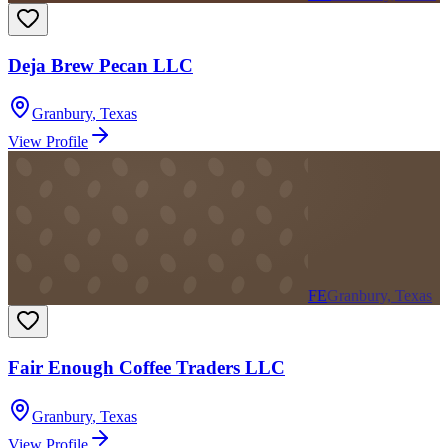
Deja Brew Pecan LLC
Granbury
,
Texas
View Profile
FE
Granbury, Texas
Fair Enough Coffee Traders LLC
Granbury
,
Texas
View Profile