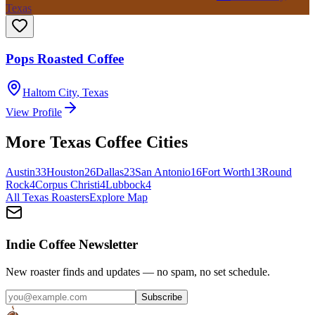
Texas
Pops Roasted Coffee
Haltom City
,
Texas
View Profile
More
Texas
Coffee Cities
Austin
33
Houston
26
Dallas
23
San Antonio
16
Fort Worth
13
Round
Rock
4
Corpus Christi
4
Lubbock
4
All
Texas
Roasters
Explore Map
Indie Coffee Newsletter
New roaster finds and updates — no spam, no set schedule.
Subscribe