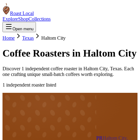
Roast Local
Explore
Shop
Collections
Open menu
Home
Texas
Haltom City
Coffee Roasters in
Haltom City
Discover
1
independent coffee roaster
in
Haltom City
,
Texas
. Each
one crafting unique small-batch coffees worth exploring.
1
independent roaster
listed
PR
Haltom City,