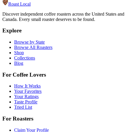
Roast Local
Discover independent coffee roasters across the United States and
Canada. Every small roaster deserves to be found.
Explore
Browse by State
Browse All Roasters
Shop
Collections
Blog
For Coffee Lovers
How It Works
Your Favorites
Your Ratings
Taste Profile
Tried List
For Roasters
Claim Your Profile