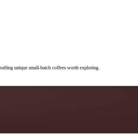
rafting unique small-batch coffees worth exploring.