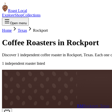
Roast Local
Explore
Shop
Collections
Open menu
Home
Texas
Rockport
Coffee Roasters in
Rockport
Discover
1
independent coffee roaster
in
Rockport
,
Texas
. Each one c
1
independent roaster
listed
RM
Rockport, Texas