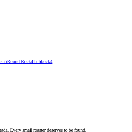
sti
5
Round Rock
4
Lubbock
4
ada. Every small roaster deserves to be found.