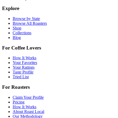
Explore
Browse by State
Browse All Roasters
Shop
Collections
Blog
For Coffee Lovers
How It Works
Your Favorites
Your Ratings
Taste Profile
Tried List
For Roasters
Claim Your Profile
Pricing
How It Works
About Roast Local
Our Methodology