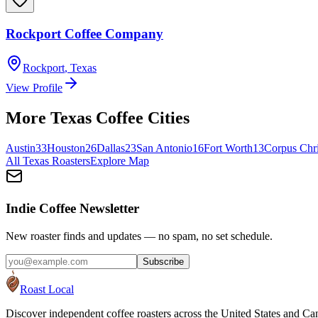
Rockport Coffee Company
Rockport
,
Texas
View Profile
More
Texas
Coffee Cities
Austin
33
Houston
26
Dallas
23
San Antonio
16
Fort Worth
13
Corpus Chri
All
Texas
Roasters
Explore Map
Indie Coffee Newsletter
New roaster finds and updates — no spam, no set schedule.
Subscribe
Roast Local
Discover independent coffee roasters across the United States and Can