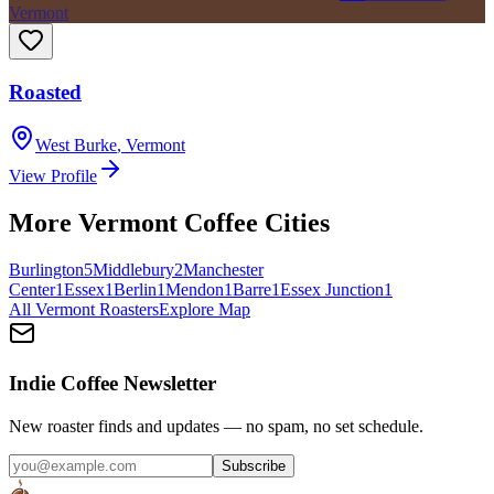
Vermont
Roasted
West Burke
,
Vermont
View Profile
More
Vermont
Coffee Cities
Burlington
5
Middlebury
2
Manchester
Center
1
Essex
1
Berlin
1
Mendon
1
Barre
1
Essex Junction
1
All
Vermont
Roasters
Explore Map
Indie Coffee Newsletter
New roaster finds and updates — no spam, no set schedule.
Subscribe