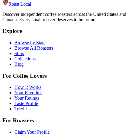
Roast Local
Discover independent coffee roasters across the United States and
Canada. Every small roaster deserves to be found.
Explore
Browse by State
Browse All Roasters
Shop
Collections
Blog
For Coffee Lovers
How It Works
Your Favorites
Your Ratings
Taste Profile
Tried List
For Roasters
Claim Your Profile