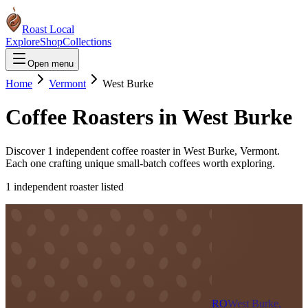
Roast Local
Explore
Shop
Collections
Open menu
Home
Vermont
West Burke
Coffee Roasters in
West Burke
Discover
1
independent coffee roaster
in
West Burke
,
Vermont
.
Each one crafting unique small-batch coffees worth exploring.
1
independent roaster
listed
RO
West Burke,