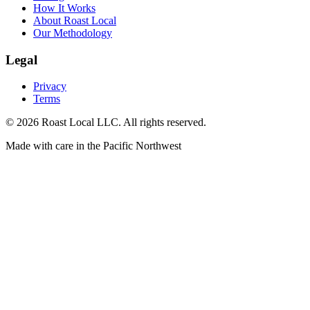
How It Works
About Roast Local
Our Methodology
Legal
Privacy
Terms
©
2026
Roast Local LLC. All rights reserved.
Made with care in the Pacific Northwest