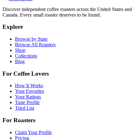
Discover independent coffee roasters across the United States and
Canada. Every small roaster deserves to be found.
Explore
Browse by State
Browse All Roasters
Shop
Collections
Blog
For Coffee Lovers
How It Works
Your Favorites
Your Ratings
Taste Profile
Tried List
For Roasters
Claim Your Profile
Pricing