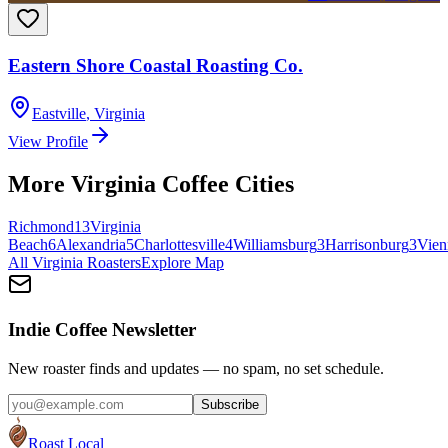
Eastern Shore Coastal Roasting Co.
Eastville
,
Virginia
View Profile
More
Virginia
Coffee Cities
Richmond
13
Virginia
Beach
6
Alexandria
5
Charlottesville
4
Williamsburg
3
Harrisonburg
3
Vien
All
Virginia
Roasters
Explore Map
Indie Coffee Newsletter
New roaster finds and updates — no spam, no set schedule.
Subscribe
Roast Local