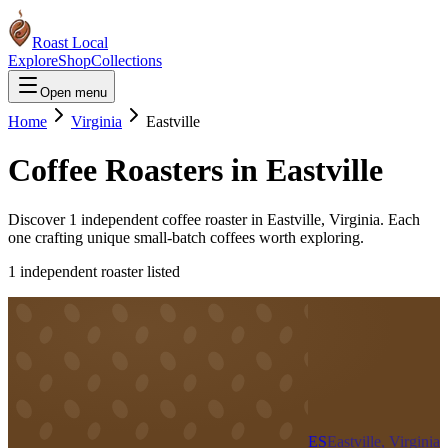
Roast Local
Explore
Shop
Collections
Open menu
Home
Virginia
Eastville
Coffee Roasters in
Eastville
Discover
1
independent coffee roaster
in
Eastville
,
Virginia
. Each
one crafting unique small-batch coffees worth exploring.
1
independent roaster
listed
ES
Eastville, Virginia