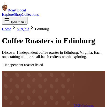
Roast Local
Explore
Shop
Collections
Open menu
Home
Virginia
Edinburg
Coffee Roasters in
Edinburg
Discover
1
independent coffee roaster
in
Edinburg
,
Virginia
. Each
one crafting unique small-batch coffees worth exploring.
1
independent roaster
listed
CC
Edinburg,