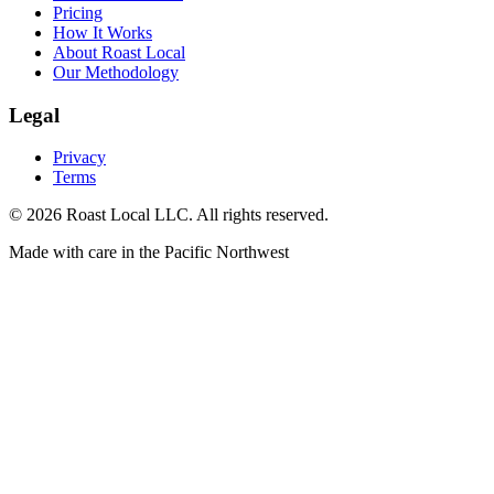
Pricing
How It Works
About Roast Local
Our Methodology
Legal
Privacy
Terms
©
2026
Roast Local LLC. All rights reserved.
Made with care in the Pacific Northwest