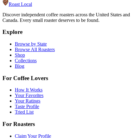
Roast Local
Discover independent coffee roasters across the United States and
Canada. Every small roaster deserves to be found.
Explore
Browse by State
Browse All Roasters
Shop
Collections
Blog
For Coffee Lovers
How It Works
Your Favorites
Your Ratings
Taste Profile
Tried List
For Roasters
Claim Your Profile