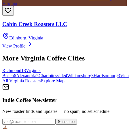
Virginia
Cabin Creek Roasters LLC
Edinburg
,
Virginia
View Profile
More
Virginia
Coffee Cities
Richmond
13
Virginia
Beach
6
Alexandria
5
Charlottesville
4
Williamsburg
3
Harrisonburg
3
Vien
All
Virginia
Roasters
Explore Map
Indie Coffee Newsletter
New roaster finds and updates — no spam, no set schedule.
Subscribe