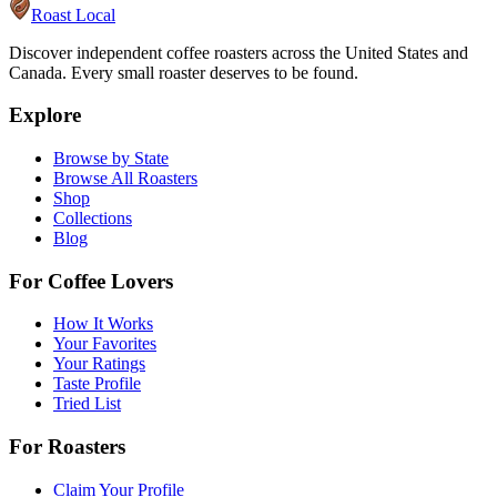
Roast Local
Discover independent coffee roasters across the United States and
Canada. Every small roaster deserves to be found.
Explore
Browse by State
Browse All Roasters
Shop
Collections
Blog
For Coffee Lovers
How It Works
Your Favorites
Your Ratings
Taste Profile
Tried List
For Roasters
Claim Your Profile