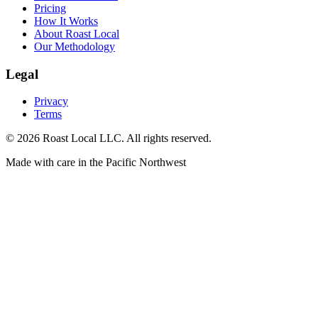
Pricing
How It Works
About Roast Local
Our Methodology
Legal
Privacy
Terms
©
2026
Roast Local LLC. All rights reserved.
Made with care in the Pacific Northwest