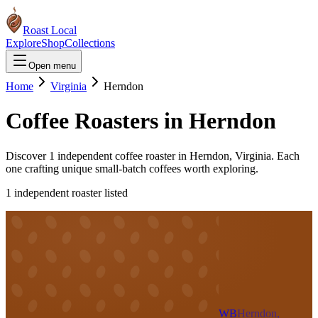
Roast Local
Explore
Shop
Collections
Open menu
Home
Virginia
Herndon
Coffee Roasters in
Herndon
Discover
1
independent coffee roaster
in
Herndon
,
Virginia
. Each
one crafting unique small-batch coffees worth exploring.
1
independent roaster
listed
WB
Herndon,