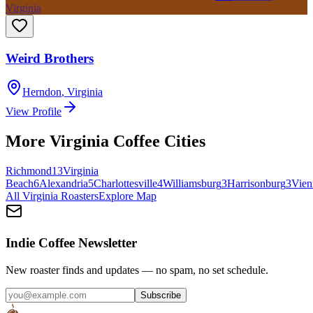
Virginia
Weird Brothers
Herndon
,
Virginia
View Profile
More
Virginia
Coffee Cities
Richmond
13
Virginia
Beach
6
Alexandria
5
Charlottesville
4
Williamsburg
3
Harrisonburg
3
Vien
All
Virginia
Roasters
Explore Map
Indie Coffee Newsletter
New roaster finds and updates — no spam, no set schedule.
Subscribe