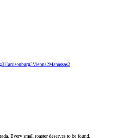
g
3
Harrisonburg
3
Vienna
2
Manassas
2
ada. Every small roaster deserves to be found.