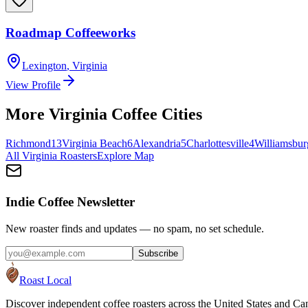
Roadmap Coffeeworks
Lexington
,
Virginia
View Profile
More
Virginia
Coffee Cities
Richmond
13
Virginia Beach
6
Alexandria
5
Charlottesville
4
Williamsbur
All
Virginia
Roasters
Explore Map
Indie Coffee Newsletter
New roaster finds and updates — no spam, no set schedule.
Subscribe
Roast Local
Discover independent coffee roasters across the United States and Can