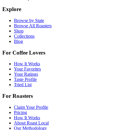
Explore
Browse by State
Browse All Roasters
Shop
Collections
Blog
For Coffee Lovers
How It Works
Your Favorites
Your Ratings
Taste Profile
Tried List
For Roasters
Claim Your Profile
Pricing
How It Works
About Roast Local
Our Methodology