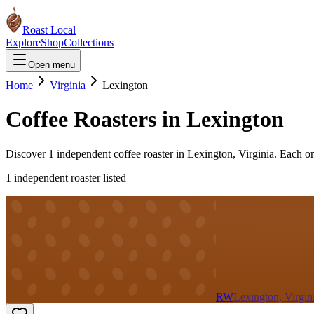
Roast Local
Explore
Shop
Collections
Open menu
Home
Virginia
Lexington
Coffee Roasters in
Lexington
Discover
1
independent coffee roaster
in
Lexington
,
Virginia
. Each o
1
independent roaster
listed
RW
Lexington, Virgin