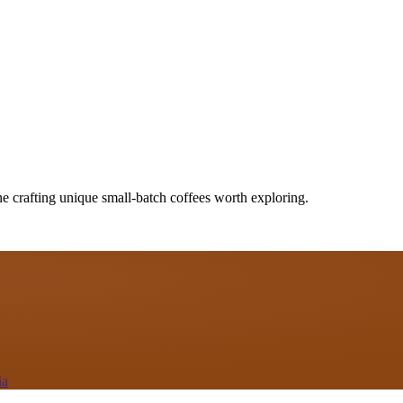
ne crafting unique small-batch coffees worth exploring.
ia