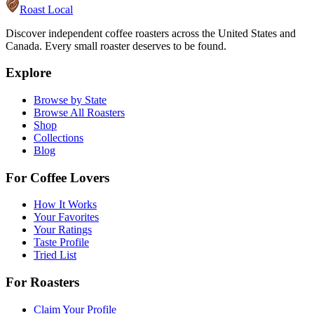
Roast Local
Discover independent coffee roasters across the United States and
Canada. Every small roaster deserves to be found.
Explore
Browse by State
Browse All Roasters
Shop
Collections
Blog
For Coffee Lovers
How It Works
Your Favorites
Your Ratings
Taste Profile
Tried List
For Roasters
Claim Your Profile