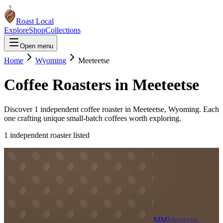
Roast Local
Explore
Shop
Collections
Open menu
Home
Wyoming
Meeteetse
Coffee Roasters in
Meeteetse
Discover
1
independent coffee roaster
in
Meeteetse
,
Wyoming
. Each
one crafting unique small-batch coffees worth exploring.
1
independent roaster
listed
MM
Meeteetse,