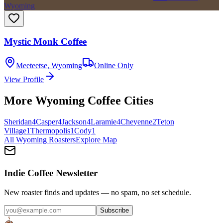
Wyoming
Mystic Monk Coffee
Meeteetse
,
Wyoming
Online Only
View Profile
More
Wyoming
Coffee Cities
Sheridan
4
Casper
4
Jackson
4
Laramie
4
Cheyenne
2
Teton
Village
1
Thermopolis
1
Cody
1
All
Wyoming
Roasters
Explore Map
Indie Coffee Newsletter
New roaster finds and updates — no spam, no set schedule.
Subscribe