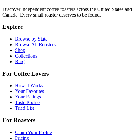
Discover independent coffee roasters across the United States and
Canada. Every small roaster deserves to be found.
Explore
Browse by State
Browse All Roasters
Shop
Collections
Blog
For Coffee Lovers
How It Works
Your Favorites
Your Ratings
Taste Profile
Tried List
For Roasters
Claim Your Profile
Pricing