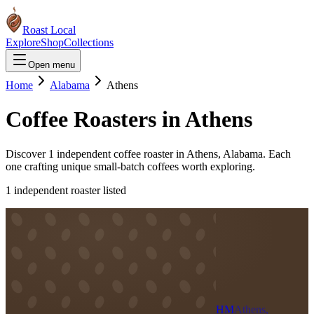
Roast Local
Explore
Shop
Collections
Open menu
Home
Alabama
Athens
Coffee Roasters in
Athens
Discover
1
independent coffee roaster
in
Athens
,
Alabama
. Each
one crafting unique small-batch coffees worth exploring.
1
independent roaster
listed
HM
Athens,