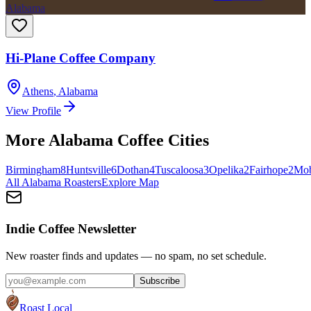
Alabama
Hi-Plane Coffee Company
Athens
,
Alabama
View Profile
More
Alabama
Coffee Cities
Birmingham
8
Huntsville
6
Dothan
4
Tuscaloosa
3
Opelika
2
Fairhope
2
Mob
All
Alabama
Roasters
Explore Map
Indie Coffee Newsletter
New roaster finds and updates — no spam, no set schedule.
Subscribe
Roast Local