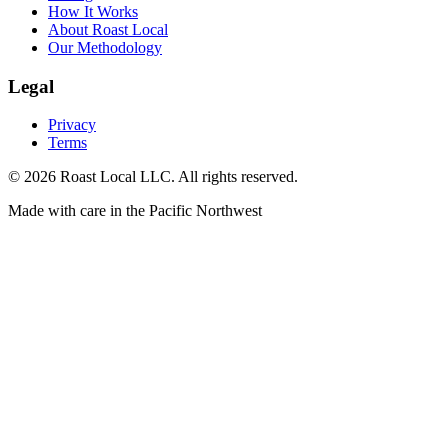
How It Works
About Roast Local
Our Methodology
Legal
Privacy
Terms
©
2026
Roast Local LLC. All rights reserved.
Made with care in the Pacific Northwest