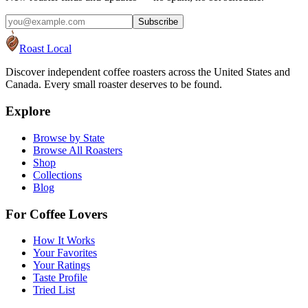
Subscribe
Roast Local
Discover independent coffee roasters across the United States and
Canada. Every small roaster deserves to be found.
Explore
Browse by State
Browse All Roasters
Shop
Collections
Blog
For Coffee Lovers
How It Works
Your Favorites
Your Ratings
Taste Profile
Tried List