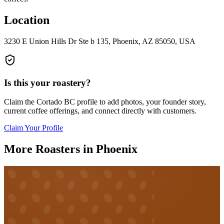
Location
3230 E Union Hills Dr Ste b 135, Phoenix, AZ 85050, USA
Is this your roastery?
Claim the
Cortado BC
profile to add photos, your founder story,
current coffee offerings, and connect directly with customers.
Claim Your Profile
More Roasters in Phoenix