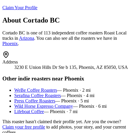
Claim Your Profile
About
Cortado BC
Cortado BC
is
one of 113 independent coffee roasters
Roast Local
tracks in
Arizona
. You can also see all the roasters we have in
Phoenix
.
Address
3230 E Union Hills Dr Ste b 135, Phoenix, AZ 85050, USA
Other indie roasters near
Phoenix
WeBe Coffee Roasters
—
Phoenix
·
2
mi
Serafina Coffee Roasters
—
Phoenix
·
4
mi
Press Coffee Roasters
—
Phoenix
·
5
mi
Wild Horse Espresso Company
—
Phoenix
·
6
mi
Lifeboat Coffee
—
Phoenix
·
7
mi
This roaster hasn't claimed their profile yet. Are you the owner?
Claim your free profile
to add photos, your story, and your current
coffees.