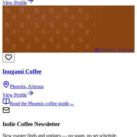
View Profile
IN
Phoenix, Arizona
Inugami Coffee
Phoenix
,
Arizona
View Profile
Read the
Phoenix
coffee guide
→
Indie Coffee Newsletter
New roaster finds and updates — no spam, no set schedule.