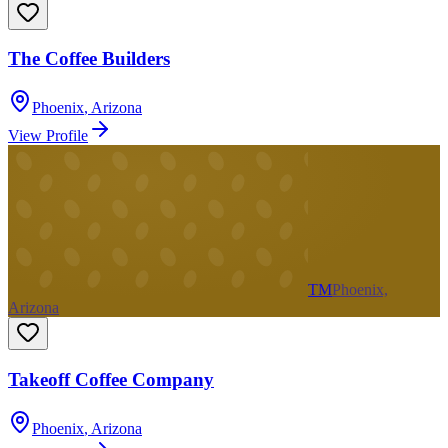
The Coffee Builders
Phoenix
,
Arizona
View Profile
TM
Phoenix,
Arizona
Takeoff Coffee Company
Phoenix
,
Arizona