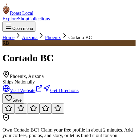
Roast Local
Explore
Shop
Collections
Open menu
Home
Arizona
Phoenix
Cortado BC
RB
Cortado BC
Phoenix
,
Arizona
Ships Nationally
Visit Website
Get Directions
Save
Own
Cortado BC
?
Claim your free profile in about 2 minutes. Add
your coffees, photos, and story, or let us build it out for you.