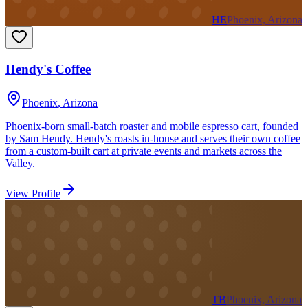
HE
Phoenix, Arizona
Hendy's Coffee
Phoenix
,
Arizona
Phoenix-born small-batch roaster and mobile espresso cart, founded
by Sam Hendy. Hendy's roasts in-house and serves their own coffee
from a custom-built cart at private events and markets across the
Valley.
View Profile
TB
Phoenix, Arizona