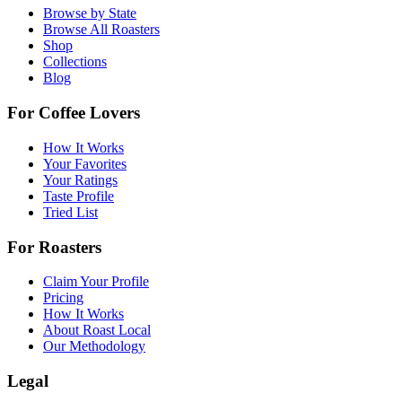
Browse by State
Browse All Roasters
Shop
Collections
Blog
For Coffee Lovers
How It Works
Your Favorites
Your Ratings
Taste Profile
Tried List
For Roasters
Claim Your Profile
Pricing
How It Works
About Roast Local
Our Methodology
Legal