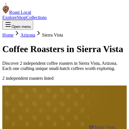
Roast Local
Explore
Shop
Collections
Open menu
Home
Arizona
Sierra Vista
Coffee Roasters in
Sierra Vista
Discover
2
independent coffee roaster
s
in
Sierra Vista
,
Arizona
.
Each one crafting unique small-batch coffees worth exploring.
2
independent roaster
s
listed
SP
Sierra Vista,