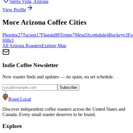
Sierra Vista
,
Arizona
View Profile
More
Arizona
Coffee Cities
Phoenix
27
Tucson
17
Flagstaff
8
Tempe
7
Mesa
5
Scottsdale
4
Buckeye
3
Fo
Hills
3
All
Arizona
Roasters
Explore Map
Indie Coffee Newsletter
New roaster finds and updates — no spam, no set schedule.
Subscribe
Roast Local
Discover independent coffee roasters across the United States and
Canada. Every small roaster deserves to be found.
Explore