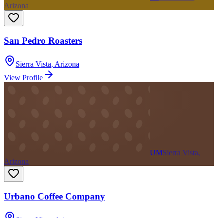
Arizona
San Pedro Roasters
Sierra Vista
,
Arizona
View Profile
UM
Sierra Vista,
Arizona
Urbano Coffee Company