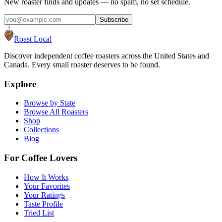
New roaster finds and updates — no spam, no set schedule.
Subscribe
Roast Local
Discover independent coffee roasters across the United States and
Canada. Every small roaster deserves to be found.
Explore
Browse by State
Browse All Roasters
Shop
Collections
Blog
For Coffee Lovers
How It Works
Your Favorites
Your Ratings
Taste Profile
Tried List