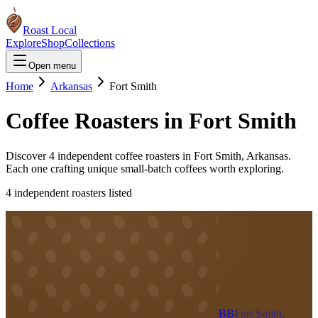
Roast Local
Explore
Shop
Collections
Open menu
Home
Arkansas
Fort Smith
Coffee Roasters in
Fort Smith
Discover
4
independent coffee roaster
s
in
Fort Smith
,
Arkansas
.
Each one crafting unique small-batch coffees worth exploring.
4
independent roaster
s
listed
BB
Fort Smith,