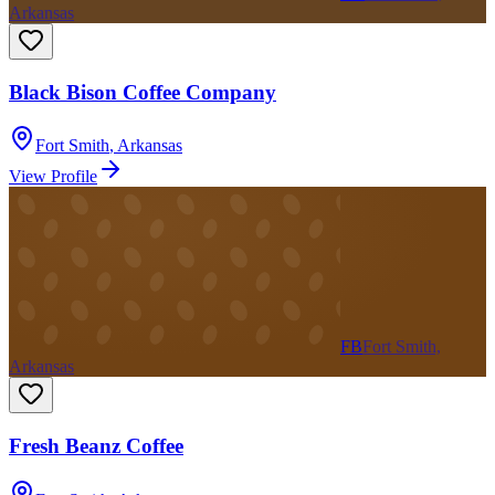
Arkansas
Black Bison Coffee Company
Fort Smith
,
Arkansas
View Profile
FB
Fort Smith,
Arkansas
Fresh Beanz Coffee