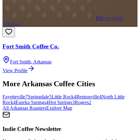
FS
Fort Smith,
Arkansas
Fort Smith Coffee Co.
Fort Smith
,
Arkansas
View Profile
More
Arkansas
Coffee Cities
Fayetteville
7
Springdale
5
Little Rock
4
Bentonville
4
North Little
Rock
4
Eureka Springs
4
Hot Springs
3
Rogers
2
All
Arkansas
Roasters
Explore Map
Indie Coffee Newsletter