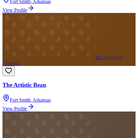
Fort Smith
,
Arkansas
View Profile
TA
Fort Smith,
Arkansas
The Artistic Bean
Fort Smith
,
Arkansas
View Profile