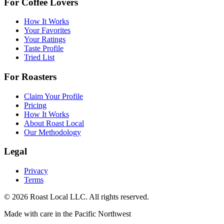
For Coffee Lovers
How It Works
Your Favorites
Your Ratings
Taste Profile
Tried List
For Roasters
Claim Your Profile
Pricing
How It Works
About Roast Local
Our Methodology
Legal
Privacy
Terms
©
2026
Roast Local LLC. All rights reserved.
Made with care in the Pacific Northwest