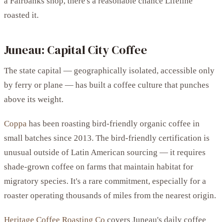
a Fairbanks shop, there's a reasonable chance Lifeline
roasted it.
Juneau: Capital City Coffee
The state capital — geographically isolated, accessible only
by ferry or plane — has built a coffee culture that punches
above its weight.
Coppa
has been roasting bird-friendly organic coffee in
small batches since 2013. The bird-friendly certification is
unusual outside of Latin American sourcing — it requires
shade-grown coffee on farms that maintain habitat for
migratory species. It's a rare commitment, especially for a
roaster operating thousands of miles from the nearest origin.
Heritage Coffee Roasting Co
covers Juneau's daily coffee