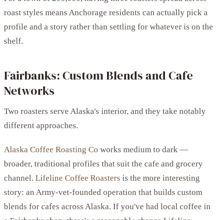
roast styles means Anchorage residents can actually pick a
profile and a story rather than settling for whatever is on the
shelf.
Fairbanks: Custom Blends and Cafe
Networks
Two roasters serve Alaska's interior, and they take notably
different approaches.
Alaska Coffee Roasting Co
works medium to dark —
broader, traditional profiles that suit the cafe and grocery
channel.
Lifeline Coffee Roasters
is the more interesting
story: an Army-vet-founded operation that builds custom
blends for cafes across Alaska. If you've had local coffee in