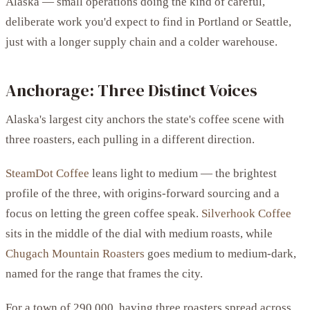
Alaska — small operations doing the kind of careful,
deliberate work you'd expect to find in Portland or Seattle,
just with a longer supply chain and a colder warehouse.
Anchorage: Three Distinct Voices
Alaska's largest city anchors the state's coffee scene with
three roasters, each pulling in a different direction.
SteamDot Coffee
leans light to medium — the brightest
profile of the three, with origins-forward sourcing and a
focus on letting the green coffee speak.
Silverhook Coffee
sits in the middle of the dial with medium roasts, while
Chugach Mountain Roasters
goes medium to medium-dark,
named for the range that frames the city.
For a town of 290,000, having three roasters spread across