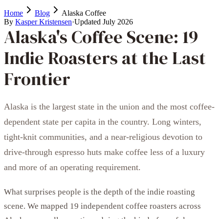
Home
Blog
Alaska Coffee
By
Kasper Kristensen
·
Updated
July 2026
Alaska's Coffee Scene: 19
Indie Roasters at the Last
Frontier
Alaska is the largest state in the union and the most coffee-
dependent state per capita in the country. Long winters,
tight-knit communities, and a near-religious devotion to
drive-through espresso huts make coffee less of a luxury
and more of an operating requirement.
What surprises people is the depth of the indie roasting
scene. We mapped 19 independent coffee roasters across