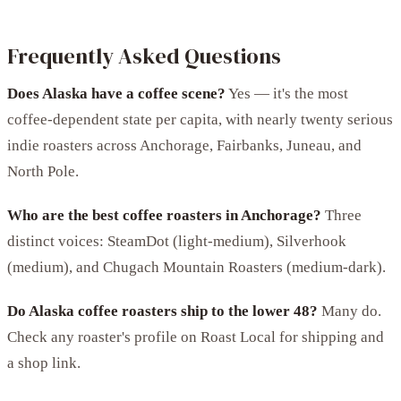
Frequently Asked Questions
Does Alaska have a coffee scene?
Yes — it's the most
coffee-dependent state per capita, with nearly twenty serious
indie roasters across Anchorage, Fairbanks, Juneau, and
North Pole.
Who are the best coffee roasters in Anchorage?
Three
distinct voices: SteamDot (light-medium), Silverhook
(medium), and Chugach Mountain Roasters (medium-dark).
Do Alaska coffee roasters ship to the lower 48?
Many do.
Check any roaster's profile on Roast Local for shipping and
a shop link.