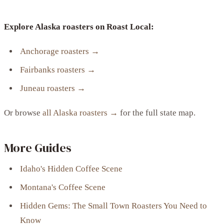
Explore Alaska roasters on Roast Local:
Anchorage roasters →
Fairbanks roasters →
Juneau roasters →
Or browse
all Alaska roasters →
for the full state map.
More Guides
Idaho's Hidden Coffee Scene
Montana's Coffee Scene
Hidden Gems: The Small Town Roasters You Need to
Know