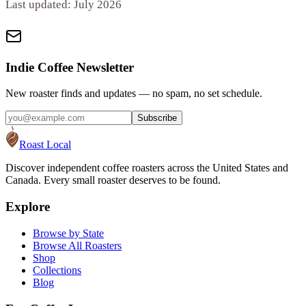
Last updated:
July 2026
Indie Coffee Newsletter
New roaster finds and updates — no spam, no set schedule.
Subscribe
Roast Local
Discover independent coffee roasters across the United States and
Canada. Every small roaster deserves to be found.
Explore
Browse by State
Browse All Roasters
Shop
Collections
Blog