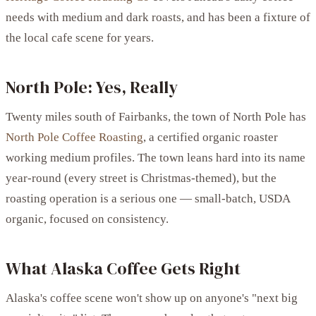
needs with medium and dark roasts, and has been a fixture of
the local cafe scene for years.
North Pole: Yes, Really
Twenty miles south of Fairbanks, the town of North Pole has
North Pole Coffee Roasting
, a certified organic roaster
working medium profiles. The town leans hard into its name
year-round (every street is Christmas-themed), but the
roasting operation is a serious one — small-batch, USDA
organic, focused on consistency.
What Alaska Coffee Gets Right
Alaska's coffee scene won't show up on anyone's "next big