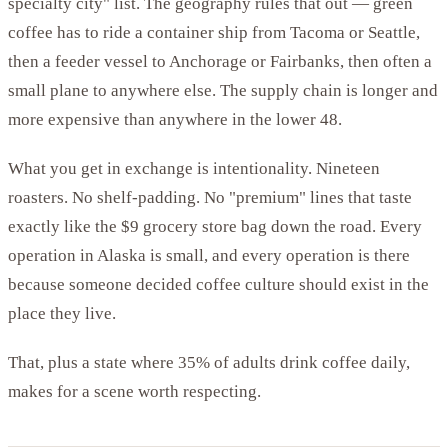
specialty city" list. The geography rules that out — green
coffee has to ride a container ship from Tacoma or Seattle,
then a feeder vessel to Anchorage or Fairbanks, then often a
small plane to anywhere else. The supply chain is longer and
more expensive than anywhere in the lower 48.
What you get in exchange is intentionality. Nineteen
roasters. No shelf-padding. No "premium" lines that taste
exactly like the $9 grocery store bag down the road. Every
operation in Alaska is small, and every operation is there
because someone decided coffee culture should exist in the
place they live.
That, plus a state where 35% of adults drink coffee daily,
makes for a scene worth respecting.