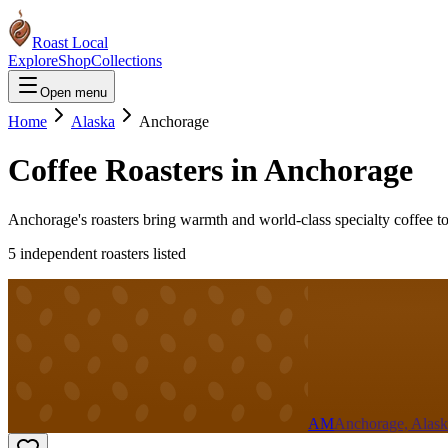
Roast Local
Explore
Shop
Collections
Open menu
Home
Alaska
Anchorage
Coffee Roasters in
Anchorage
Anchorage's roasters bring warmth and world-class specialty coffee to
5
independent roaster
s
listed
AM
Anchorage, Alask