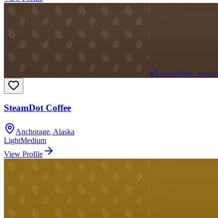
ST
Anchorage, Alaska
SteamDot Coffee
Anchorage
,
Alaska
Light
Medium
View Profile