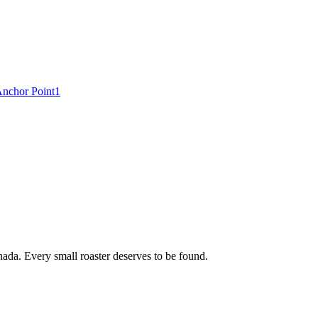
nchor Point
1
ada. Every small roaster deserves to be found.