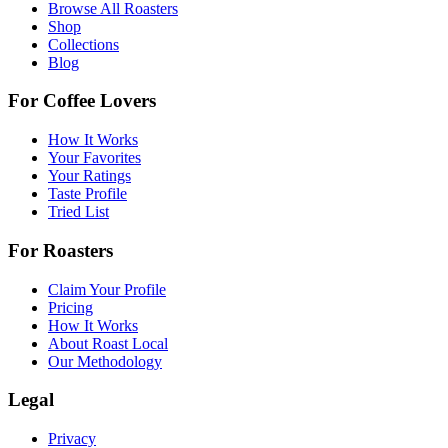
Browse All Roasters
Shop
Collections
Blog
For Coffee Lovers
How It Works
Your Favorites
Your Ratings
Taste Profile
Tried List
For Roasters
Claim Your Profile
Pricing
How It Works
About Roast Local
Our Methodology
Legal
Privacy