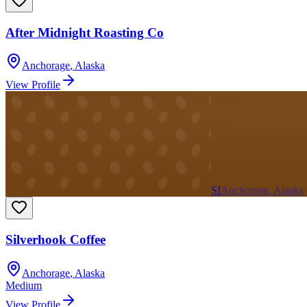
After Midnight Roasting Co
Anchorage
,
Alaska
View Profile
SI
Anchorage, Alaska
Silverhook Coffee
Anchorage
,
Alaska
Medium
View Profile