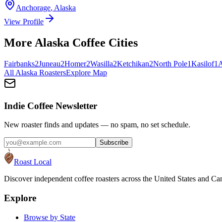
Anchorage
,
Alaska
View Profile
More
Alaska
Coffee Cities
Fairbanks
2
Juneau
2
Homer
2
Wasilla
2
Ketchikan
2
North Pole
1
Kasilof
1
A
All
Alaska
Roasters
Explore Map
Indie Coffee Newsletter
New roaster finds and updates — no spam, no set schedule.
Subscribe
Roast Local
Discover independent coffee roasters across the United States and Can
Explore
Browse by State