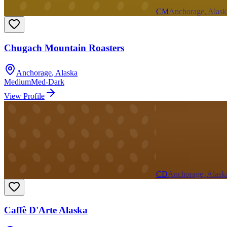
CM
Anchorage, Alask
Chugach Mountain Roasters
Anchorage
,
Alaska
Medium
Med-Dark
View Profile
CD
Anchorage, Alask
Caffè D'Arte Alaska