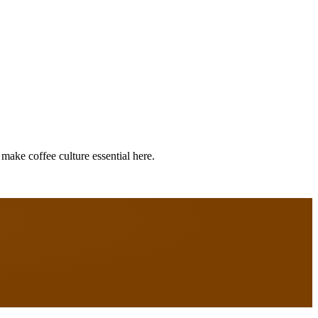
make coffee culture essential here.