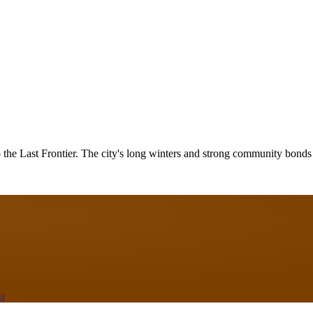
 the Last Frontier. The city's long winters and strong community bonds 
a