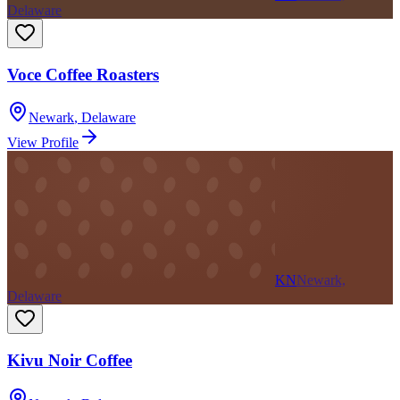
Delaware
Voce Coffee Roasters
Newark
,
Delaware
View Profile
KN
Newark,
Delaware
Kivu Noir Coffee