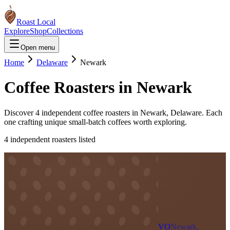
Roast Local
Explore
Shop
Collections
Open menu
Home
Delaware
Newark
Coffee Roasters in
Newark
Discover
4
independent coffee roaster
s
in
Newark
,
Delaware
. Each
one crafting unique small-batch coffees worth exploring.
4
independent roaster
s
listed
VO
Newark,