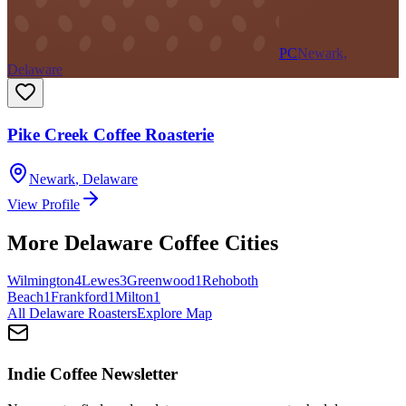
PC
Newark,
Delaware
Pike Creek Coffee Roasterie
Newark
,
Delaware
View Profile
More
Delaware
Coffee Cities
Wilmington
4
Lewes
3
Greenwood
1
Rehoboth
Beach
1
Frankford
1
Milton
1
All
Delaware
Roasters
Explore Map
Indie Coffee Newsletter