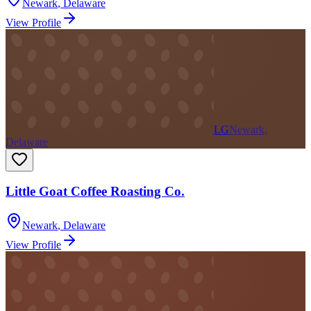
Newark
,
Delaware
View Profile
LG
Newark,
Delaware
Little Goat Coffee Roasting Co.
Newark
,
Delaware
View Profile