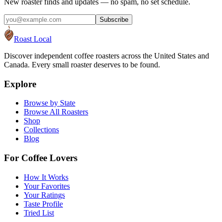
New roaster finds and updates — no spam, no set schedule.
Subscribe
Roast Local
Discover independent coffee roasters across the United States and
Canada. Every small roaster deserves to be found.
Explore
Browse by State
Browse All Roasters
Shop
Collections
Blog
For Coffee Lovers
How It Works
Your Favorites
Your Ratings
Taste Profile
Tried List