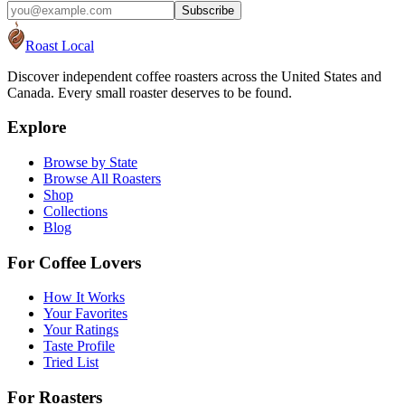
Subscribe
Roast Local
Discover independent coffee roasters across the United States and
Canada. Every small roaster deserves to be found.
Explore
Browse by State
Browse All Roasters
Shop
Collections
Blog
For Coffee Lovers
How It Works
Your Favorites
Your Ratings
Taste Profile
Tried List
For Roasters