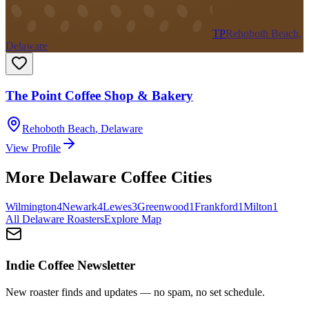
TP
Rehoboth Beach,
Delaware
The Point Coffee Shop & Bakery
Rehoboth Beach
,
Delaware
View Profile
More
Delaware
Coffee Cities
Wilmington
4
Newark
4
Lewes
3
Greenwood
1
Frankford
1
Milton
1
All
Delaware
Roasters
Explore Map
Indie Coffee Newsletter
New roaster finds and updates — no spam, no set schedule.