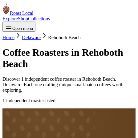
Roast Local
Explore
Shop
Collections
Open menu
Home
Delaware
Rehoboth Beach
Coffee Roasters in
Rehoboth
Beach
Discover
1
independent coffee roaster
in
Rehoboth Beach
,
Delaware
. Each one crafting unique small-batch coffees worth
exploring.
1
independent roaster
listed