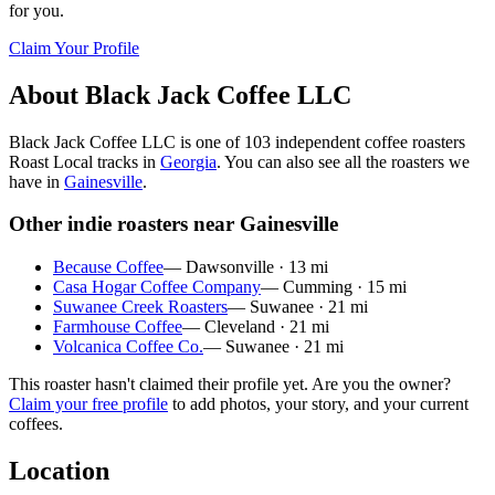
for you.
Claim Your Profile
About
Black Jack Coffee LLC
Black Jack Coffee LLC
is
one of 103 independent coffee roasters
Roast Local tracks in
Georgia
. You can also see all the roasters we
have in
Gainesville
.
Other indie roasters near
Gainesville
Because Coffee
—
Dawsonville
·
13
mi
Casa Hogar Coffee Company
—
Cumming
·
15
mi
Suwanee Creek Roasters
—
Suwanee
·
21
mi
Farmhouse Coffee
—
Cleveland
·
21
mi
Volcanica Coffee Co.
—
Suwanee
·
21
mi
This roaster hasn't claimed their profile yet. Are you the owner?
Claim your free profile
to add photos, your story, and your current
coffees.
Location