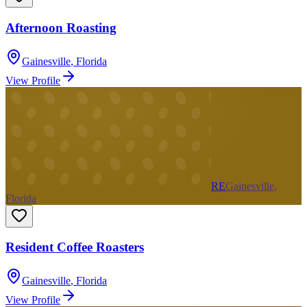
Afternoon Roasting
Gainesville
,
Florida
View Profile
RE
Gainesville,
Florida
Resident Coffee Roasters
Gainesville
,
Florida
View Profile