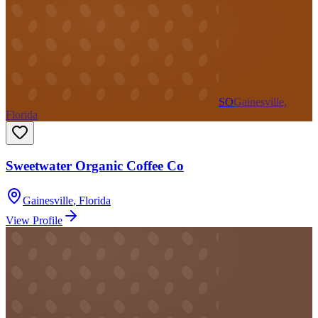
SO
Gainesville,
Florida
Sweetwater Organic Coffee Co
Gainesville
,
Florida
View Profile