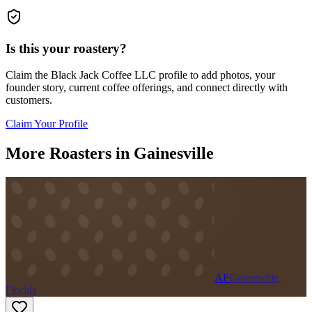
Is this your roastery?
Claim the
Black Jack Coffee LLC
profile to add photos, your
founder story, current coffee offerings, and connect directly with
customers.
Claim Your Profile
More Roasters in Gainesville
AF
Gainesville,
Florida