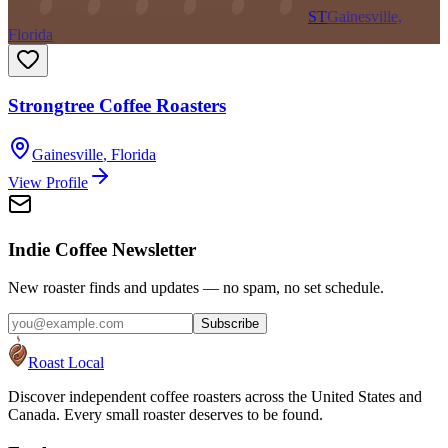
ST
Gainesville,
Florida
Strongtree Coffee Roasters
Gainesville
,
Florida
View Profile
Indie Coffee Newsletter
New roaster finds and updates — no spam, no set schedule.
Subscribe
Roast Local
Discover independent coffee roasters across the United States and
Canada. Every small roaster deserves to be found.