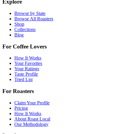
Explore
Browse by State
Browse All Roasters
Shop
Collections
Blog
For Coffee Lovers
How It Works
Your Favorites
Your Ratings
Taste Profile
Tried List
For Roasters
Claim Your Profile
Pricing
How It Works
About Roast Local
Our Methodology