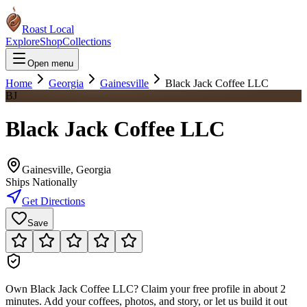
Roast Local
Explore
Shop
Collections
Open menu
Home
Georgia
Gainesville
Black Jack Coffee LLC
BJ
Black Jack Coffee LLC
Gainesville
,
Georgia
Ships Nationally
Get Directions
Save
Own
Black Jack Coffee LLC
?
Claim your free profile in about 2
minutes. Add your coffees, photos, and story, or let us build it out