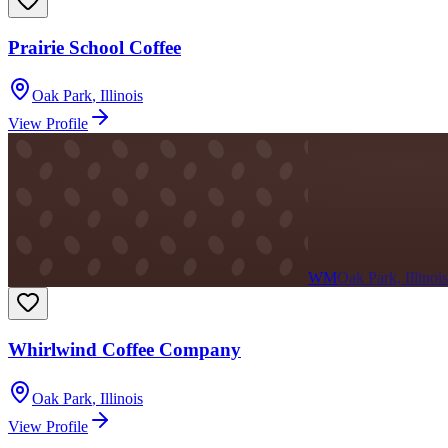
Prairie School Coffee
Oak Park
,
Illinois
View Profile
WM
Oak Park, Illinois
Whirlwind Coffee Company
Oak Park
,
Illinois
View Profile