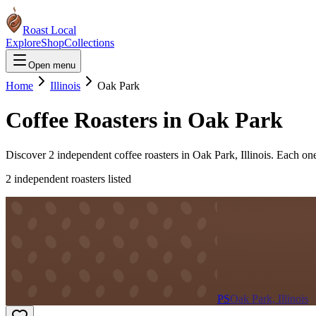
Roast Local
Explore
Shop
Collections
Open menu
Home
Illinois
Oak Park
Coffee Roasters in
Oak Park
Discover
2
independent coffee roaster
s
in
Oak Park
,
Illinois
. Each one
2
independent roaster
s
listed
PS
Oak Park, Illinois