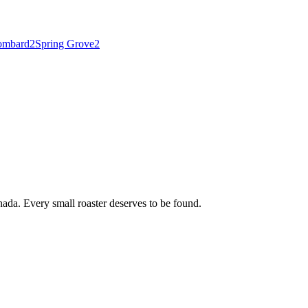
ombard
2
Spring Grove
2
ada. Every small roaster deserves to be found.