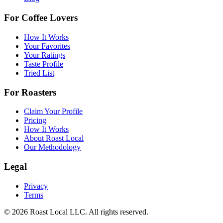
For Coffee Lovers
How It Works
Your Favorites
Your Ratings
Taste Profile
Tried List
For Roasters
Claim Your Profile
Pricing
How It Works
About Roast Local
Our Methodology
Legal
Privacy
Terms
©
2026
Roast Local LLC. All rights reserved.