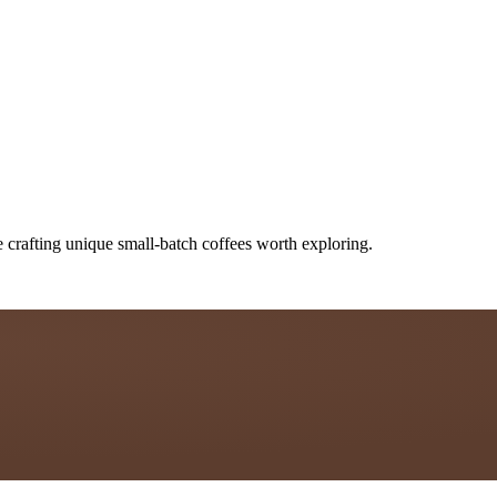
 crafting unique small-batch coffees worth exploring.