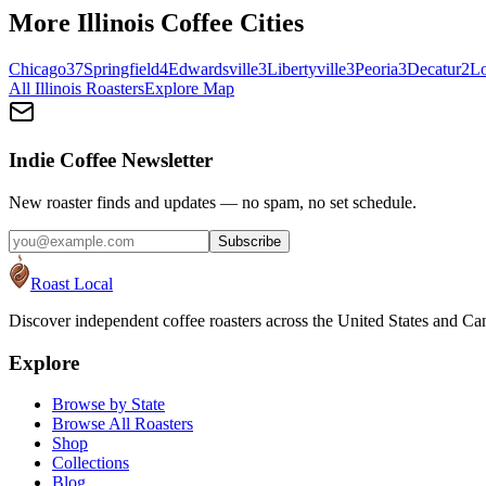
More
Illinois
Coffee Cities
Chicago
37
Springfield
4
Edwardsville
3
Libertyville
3
Peoria
3
Decatur
2
L
All
Illinois
Roasters
Explore Map
Indie Coffee Newsletter
New roaster finds and updates — no spam, no set schedule.
Subscribe
Roast Local
Discover independent coffee roasters across the United States and Can
Explore
Browse by State
Browse All Roasters
Shop
Collections
Blog