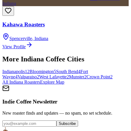
Indiana
Kahawa Roasters
Spencerville
,
Indiana
View Profile
More
Indiana
Coffee Cities
Indianapolis
12
Bloomington
5
South Bend
4
Fort
Wayne
4
Valparaiso
2
West Lafayette
2
Munster
2
Crown Point
2
All
Indiana
Roasters
Explore Map
Indie Coffee Newsletter
New roaster finds and updates — no spam, no set schedule.
Subscribe