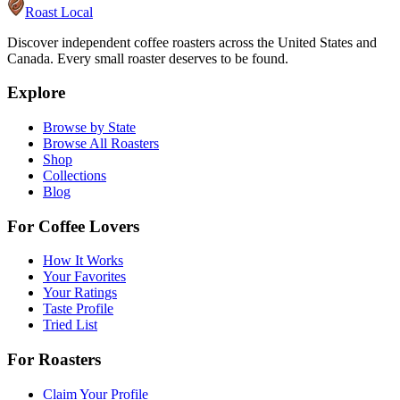
Roast Local
Discover independent coffee roasters across the United States and
Canada. Every small roaster deserves to be found.
Explore
Browse by State
Browse All Roasters
Shop
Collections
Blog
For Coffee Lovers
How It Works
Your Favorites
Your Ratings
Taste Profile
Tried List
For Roasters
Claim Your Profile