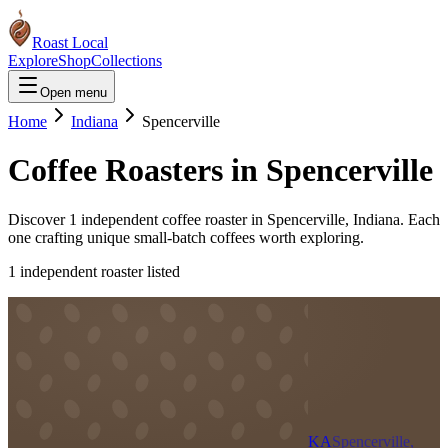
Roast Local
Explore
Shop
Collections
Open menu
Home
Indiana
Spencerville
Coffee Roasters in
Spencerville
Discover
1
independent coffee roaster
in
Spencerville
,
Indiana
. Each
one crafting unique small-batch coffees worth exploring.
1
independent roaster
listed
KA
Spencerville,