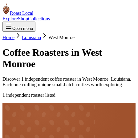
Roast Local
Explore
Shop
Collections
Open menu
Home
Louisiana
West Monroe
Coffee Roasters in
West
Monroe
Discover
1
independent coffee roaster
in
West Monroe
,
Louisiana
.
Each one crafting unique small-batch coffees worth exploring.
1
independent roaster
listed