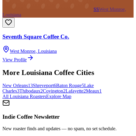
SS
West Monroe,
Louisiana
Seventh Square Coffee Co.
West Monroe
,
Louisiana
View Profile
More
Louisiana
Coffee Cities
New Orleans
13
Shreveport
6
Baton Rouge
5
Lake
Charles
3
Thibodaux
2
Covington
2
Lafayette
2
Meaux
1
All
Louisiana
Roasters
Explore Map
Indie Coffee Newsletter
New roaster finds and updates — no spam, no set schedule.