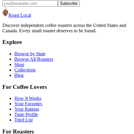
Subscribe
Roast Local
Discover independent coffee roasters across the United States and
Canada. Every small roaster deserves to be found.
Explore
Browse by State
Browse All Roasters
Shop
Collections
Blog
For Coffee Lovers
How It Works
Your Favorites
Your Ratings
Taste Profile
Tried List
For Roasters