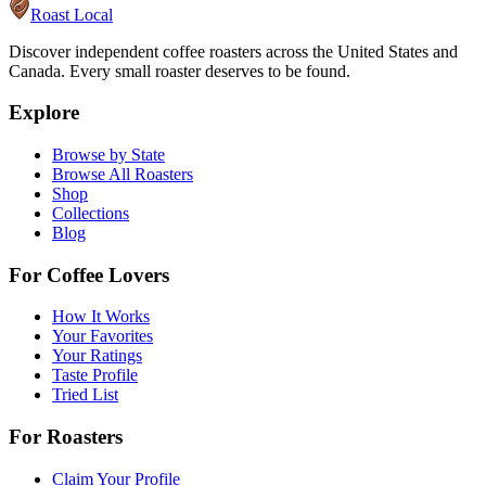
Roast Local
Discover independent coffee roasters across the United States and
Canada. Every small roaster deserves to be found.
Explore
Browse by State
Browse All Roasters
Shop
Collections
Blog
For Coffee Lovers
How It Works
Your Favorites
Your Ratings
Taste Profile
Tried List
For Roasters
Claim Your Profile