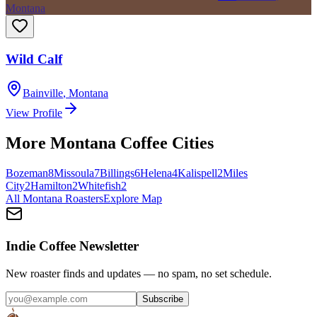
Montana
Wild Calf
Bainville
,
Montana
View Profile
More
Montana
Coffee Cities
Bozeman
8
Missoula
7
Billings
6
Helena
4
Kalispell
2
Miles
City
2
Hamilton
2
Whitefish
2
All
Montana
Roasters
Explore Map
Indie Coffee Newsletter
New roaster finds and updates — no spam, no set schedule.
Subscribe