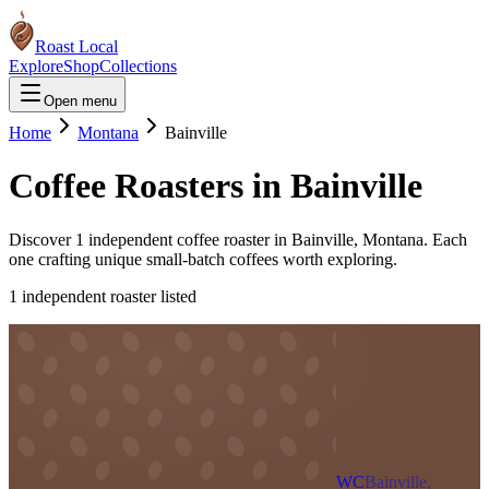
Roast Local
Explore
Shop
Collections
Open menu
Home
Montana
Bainville
Coffee Roasters in
Bainville
Discover
1
independent coffee roaster
in
Bainville
,
Montana
. Each
one crafting unique small-batch coffees worth exploring.
1
independent roaster
listed
WC
Bainville,