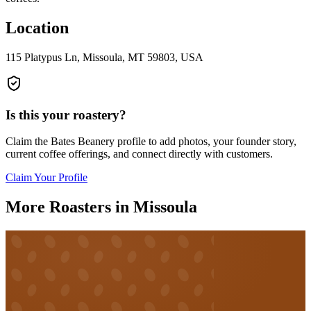
Location
115 Platypus Ln, Missoula, MT 59803, USA
Is this your roastery?
Claim the
Bates Beanery
profile to add photos, your founder story,
current coffee offerings, and connect directly with customers.
Claim Your Profile
More Roasters in Missoula