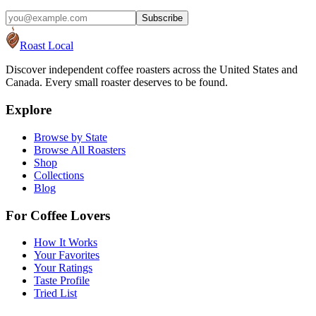
Subscribe
Roast Local
Discover independent coffee roasters across the United States and
Canada. Every small roaster deserves to be found.
Explore
Browse by State
Browse All Roasters
Shop
Collections
Blog
For Coffee Lovers
How It Works
Your Favorites
Your Ratings
Taste Profile
Tried List