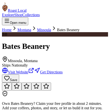
Roast Local
Explore
Shop
Collections
Open menu
Home
Montana
Missoula
Bates Beanery
BB
Bates Beanery
Missoula
,
Montana
Ships Nationally
Visit Website
Get Directions
Save
Own
Bates Beanery
?
Claim your free profile in about 2 minutes.
Add your coffees, photos, and story, or let us build it out for you.