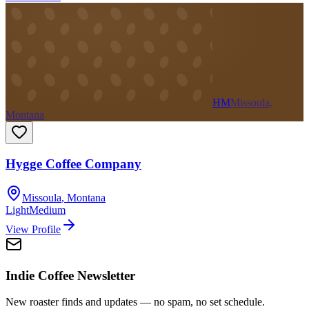
HM
Missoula,
Montana
Hygge Coffee Company
Missoula
,
Montana
Light
Medium
View Profile
Indie Coffee Newsletter
New roaster finds and updates — no spam, no set schedule.