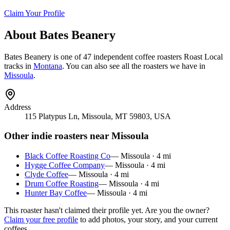
Claim Your Profile
About
Bates Beanery
Bates Beanery
is
one of 47 independent coffee roasters
Roast Local
tracks in
Montana
. You can also see all the roasters we have in
Missoula
.
Address
115 Platypus Ln, Missoula, MT 59803, USA
Other indie roasters near
Missoula
Black Coffee Roasting Co
—
Missoula
·
4
mi
Hygge Coffee Company
—
Missoula
·
4
mi
Clyde Coffee
—
Missoula
·
4
mi
Drum Coffee Roasting
—
Missoula
·
4
mi
Hunter Bay Coffee
—
Missoula
·
4
mi
This roaster hasn't claimed their profile yet. Are you the owner?
Claim your free profile
to add photos, your story, and your current
coffees.