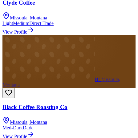
Clyde Coffee
Missoula
,
Montana
Light
Medium
Direct Trade
View Profile
BL
Missoula,
Montana
Black Coffee Roasting Co
Missoula
,
Montana
Med-Dark
Dark
View Profile