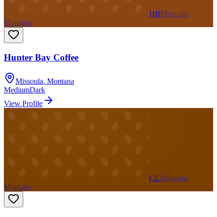
HB
Missoula,
Montana
Hunter Bay Coffee
Missoula
,
Montana
Medium
Dark
View Profile
CL
Missoula,
Montana