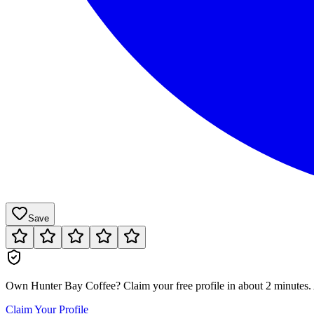
Save
Own
Hunter Bay Coffee
?
Claim your free profile in about 2 minutes. 
Claim Your Profile