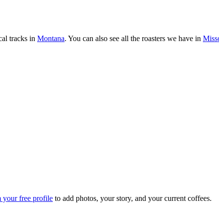
al tracks in
Montana
. You can also see all the roasters we have in
Miss
 your free profile
to add photos, your story, and your current coffees.