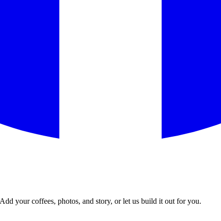
Add your coffees, photos, and story, or let us build it out for you.