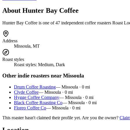
About
Hunter Bay Coffee
Hunter Bay Coffee
is
one of 47 independent coffee roasters
Roast Loc
Address
Missoula, MT
Roast styles
Roast styles:
Medium, Dark
Other indie roasters near
Missoula
Drum Coffee Roasting
—
Missoula
·
0
mi
Clyde Coffee
—
Missoula
·
0
mi
Hygge Coffee Company
—
Missoula
·
0
mi
Black Coffee Roasting Co
—
Missoula
·
0
mi
Floreo Coffee Co
—
Missoula
·
0
mi
This roaster hasn't claimed their profile yet. Are you the owner?
Claim