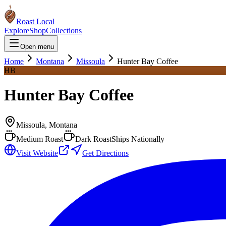
Roast Local
Explore
Shop
Collections
Open menu
Home
Montana
Missoula
Hunter Bay Coffee
HB
Hunter Bay Coffee
Missoula
,
Montana
Medium Roast
Dark Roast
Ships Nationally
Visit Website
Get Directions