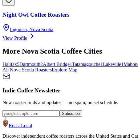
Night Owl Coffee Roasters
Ingonish
,
Nova Scotia
View Profile
More
Nova Scotia
Coffee Cities
Halifax
5
Dartmouth
2
Albert Bridge
1
Tatamagouche
1
Lakeville
1
Mahon
All
Nova Scotia
Roasters
Explore Map
Indie Coffee Newsletter
New roaster finds and updates — no spam, no set schedule.
Subscribe
Roast Local
Discover independent coffee roasters across the United States and Can