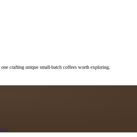
 one crafting unique small-batch coffees worth exploring.
otia