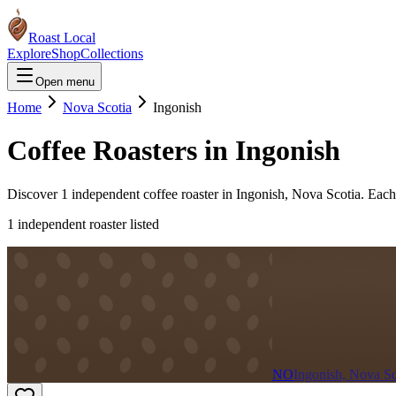
Roast Local
Explore
Shop
Collections
Open menu
Home
Nova Scotia
Ingonish
Coffee Roasters in
Ingonish
Discover
1
independent coffee roaster
in
Ingonish
,
Nova Scotia
. Each
1
independent roaster
listed
NO
Ingonish, Nova Sc