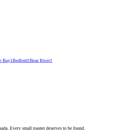
e Bay
1
Bedford
1
Bear River
1
ada. Every small roaster deserves to be found.