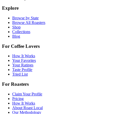
Explore
Browse by State
Browse All Roasters
Shop
Collections
Blog
For Coffee Lovers
How It Works
Your Favorites
Your Ratings
Taste Profile
Tried List
For Roasters
Claim Your Profile
Pricing
How It Works
About Roast Local
Our Methodology